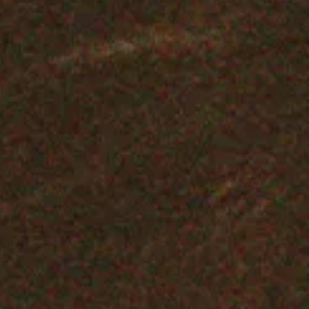
Genuine Curiosity
with Devonté Hynes
& Thomas Bangalter
LISTEN NOW
SHOP