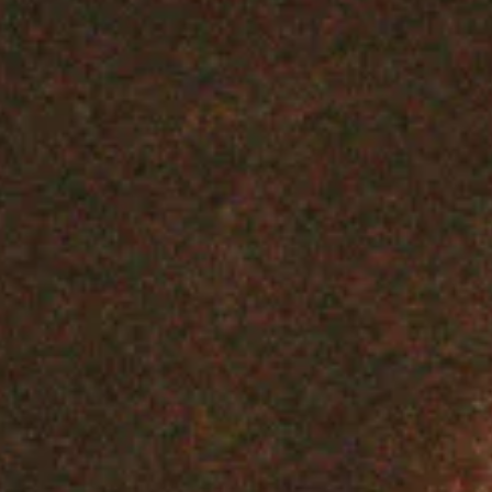
Screenplay Book
SHOP NOW