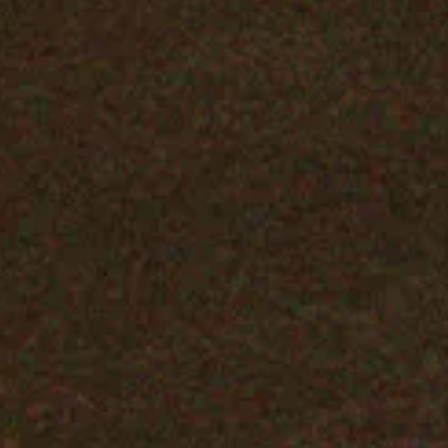
Backrooms Blu-ray
SHOP NOW
PODCAST