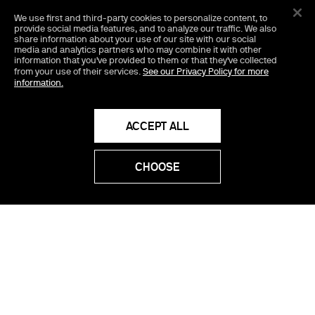
We use first and third-party cookies
to personalize content, to
1
provide social media features, and to analyze our traffic. We also
share information about your use of our site with our social
media and analytics partners who may combine it with other
information that you've provided to them or that they've collected
Tony
from your use of their services.
See our Privacy Policy for more
information.
2026
5
ACCEPT ALL
WATCH NOW
CHOOSE
The Invite
SHOP