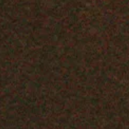
Sing Sing