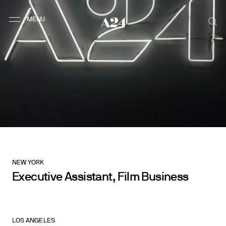
NEW YORK
Executive Assistant, Film Business
LOS ANGELES