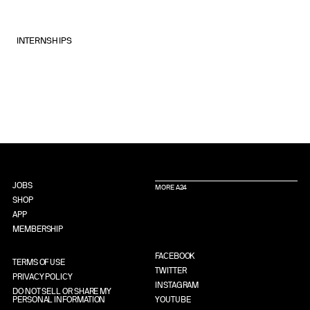
INTERNSHIPS
JOBS
MORE A24
SHOP
APP
MEMBERSHIP
FACEBOOK
TERMS OF USE
TWITTER
PRIVACY POLICY
INSTAGRAM
DO NOT SELL OR SHARE MY
PERSONAL INFORMATION
YOUTUBE