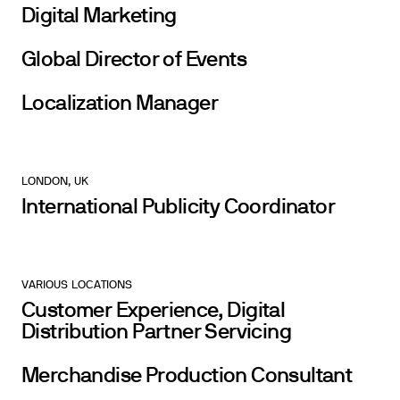
Digital Marketing
Global Director of Events
Localization Manager
LONDON, UK
International Publicity Coordinator
VARIOUS LOCATIONS
Customer Experience, Digital
Distribution Partner Servicing
Merchandise Production Consultant