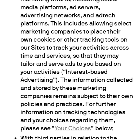
media platforms, ad servers,
advertising networks, and adtech
platforms. This includes allowing select
marketing companies to place their
own cookies or other tracking tools on
our Sites to track your activities across
time and services, so that they may
tailor and serve ads to you based on
your activities (“Interest-based
Advertising”). The information collected
and stored by these marketing
companies remains subject to their own
policies and practices. For further
information on tracking technologies
and your choices regarding them,
please see “
Your Choices
” below;
With third parties in relation to the