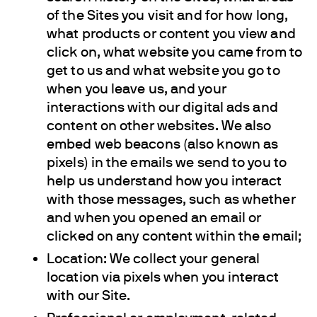
of the Sites you visit and for how long,
what products or content you view and
click on, what website you came from to
get to us and what website you go to
when you leave us, and your
interactions with our digital ads and
content on other websites. We also
embed web beacons (also known as
pixels) in the emails we send to you to
help us understand how you interact
with those messages, such as whether
and when you opened an email or
clicked on any content within the email;
Location: We collect your general
location via pixels when you interact
with our Site.