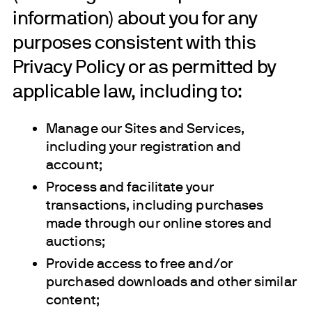
information) about you for any
purposes consistent with this
Privacy Policy or as permitted by
applicable law, including to:
Manage our Sites and Services,
including your registration and
account;
Process and facilitate your
transactions, including purchases
made through our online stores and
auctions;
Provide access to free and/or
purchased downloads and other similar
content;