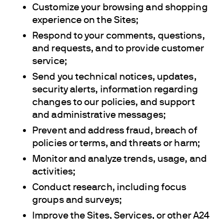
Customize your browsing and shopping
experience on the Sites;
Respond to your comments, questions,
and requests, and to provide customer
service;
Send you technical notices, updates,
security alerts, information regarding
changes to our policies, and support
and administrative messages;
Prevent and address fraud, breach of
policies or terms, and threats or harm;
Monitor and analyze trends, usage, and
activities;
Conduct research, including focus
groups and surveys;
Improve the Sites, Services, or other A24