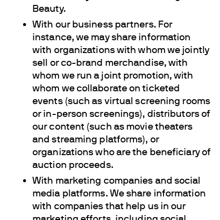
Beauty.
With our business partners. For
instance, we may share information
with organizations with whom we jointly
sell or co-brand merchandise, with
whom we run a joint promotion, with
whom we collaborate on ticketed
events (such as virtual screening rooms
or in-person screenings), distributors of
our content (such as movie theaters
and streaming platforms), or
organizations who are the beneficiary of
auction proceeds.
With marketing companies and social
media platforms. We share information
with companies that help us in our
marketing efforts, including social