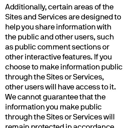
Additionally, certain areas of the
Sites and Services are designed to
help you share information with
the public and other users, such
as public comment sections or
other interactive features. If you
choose to make information public
through the Sites or Services,
other users will have access to it.
We cannot guarantee that the
information you make public
through the Sites or Services will
remain protected in accordance