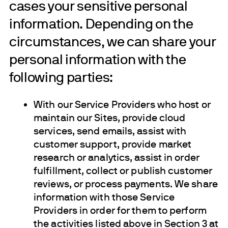
cases your sensitive personal
information. Depending on the
circumstances, we can share your
personal information with the
following parties:
With our Service Providers who host or
maintain our Sites, provide cloud
services, send emails, assist with
customer support, provide market
research or analytics, assist in order
fulfillment, collect or publish customer
reviews, or process payments. We share
information with those Service
Providers in order for them to perform
the activities listed above in Section 3 at