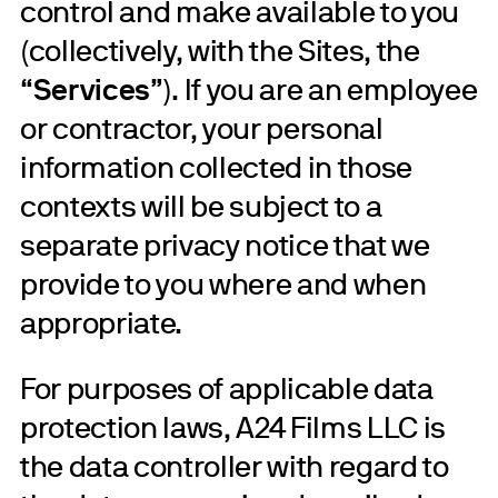
control and make available to you
(collectively, with the Sites, the
“
Services
”). If you are an employee
or contractor, your personal
information collected in those
contexts will be subject to a
separate privacy notice that we
provide to you where and when
appropriate.
For purposes of applicable data
protection laws, A24 Films LLC is
the data controller with regard to