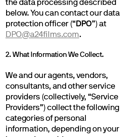
the data processing described
below. You can contact our data
protection officer (“
DPO
”) at
DPO@a24films.com
.
2. What Information We Collect.
We and our agents, vendors,
consultants, and other service
providers (collectively, “Service
Providers”) collect the following
categories of personal
information, depending on your