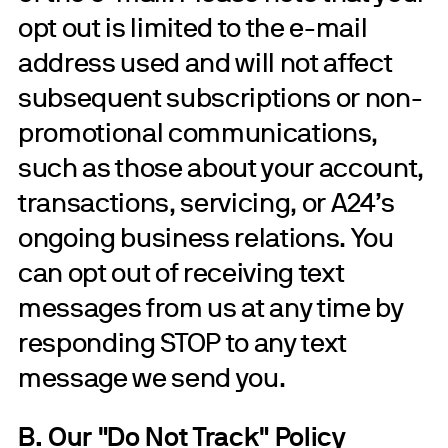
opt out is limited to the e-mail
address used and will not affect
subsequent subscriptions or non-
promotional communications,
such as those about your account,
transactions, servicing, or A24’s
ongoing business relations. You
can opt out of receiving text
messages from us at any time by
responding STOP to any text
message we send you.
B. Our "Do Not Track" Policy