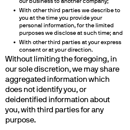
our business to another company;
With other third parties we describe to
you at the time you provide your
personal information, for the limited
purposes we disclose at such time; and
With other third parties at your express
consent or at your direction.
Without limiting the foregoing, in
our sole discretion, we may share
aggregated information which
does not identify you, or
deidentified information about
you, with third parties for any
purpose.