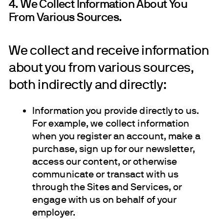
4. We Collect Information About You
From Various Sources.
We collect and receive information
about you from various sources,
both indirectly and directly:
Information you provide directly to us.
For example, we collect information
when you register an account, make a
purchase, sign up for our newsletter,
access our content, or otherwise
communicate or transact with us
through the Sites and Services, or
engage with us on behalf of your
employer.