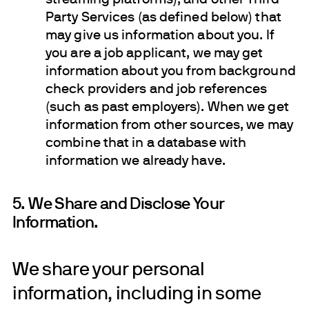
Party Services (as defined below) that
may give us information about you. If
you are a job applicant, we may get
information about you from background
check providers and job references
(such as past employers). When we get
information from other sources, we may
combine that in a database with
information we already have.
5. We Share and Disclose Your
Information.
We share your personal
information, including in some