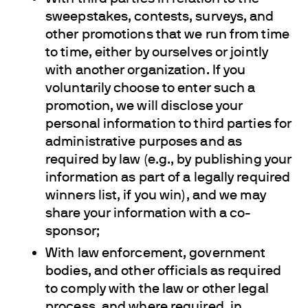
sweepstakes, contests, surveys, and
other promotions that we run from time
to time, either by ourselves or jointly
with another organization. If you
voluntarily choose to enter such a
promotion, we will disclose your
personal information to third parties for
administrative purposes and as
required by law (e.g., by publishing your
information as part of a legally required
winners list, if you win), and we may
share your information with a co-
sponsor;
With law enforcement, government
bodies, and other officials as required
to comply with the law or other legal
process, and where required, in