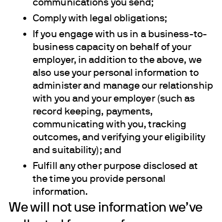
communications you send;
Comply with legal obligations;
If you engage with us in a business-to-
business capacity on behalf of your
employer, in addition to the above, we
also use your personal information to
administer and manage our relationship
with you and your employer (such as
record keeping, payments,
communicating with you, tracking
outcomes, and verifying your eligibility
and suitability); and
Fulfill any other purpose disclosed at
the time you provide personal
information.
We will not use information we’ve