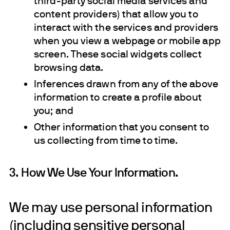
third-party social media services and
content providers) that allow you to
interact with the services and providers
when you view a webpage or mobile app
screen. These social widgets collect
browsing data.
Inferences drawn from any of the above
information to create a profile about
you; and
Other information that you consent to
us collecting from time to time.
3. How We Use Your Information.
We may use personal information
(including sensitive personal