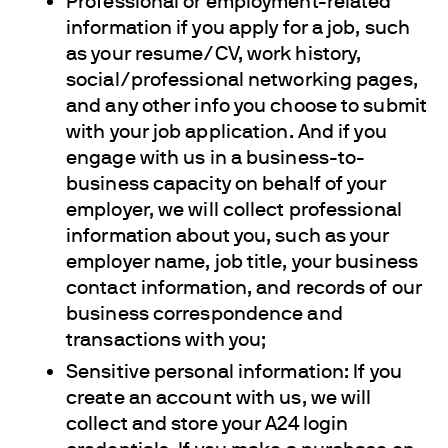
Professional or employment-related
information if you apply for a job, such
as your resume/CV, work history,
social/professional networking pages,
and any other info you choose to submit
with your job application. And if you
engage with us in a business-to-
business capacity on behalf of your
employer, we will collect professional
information about you, such as your
employer name, job title, your business
contact information, and records of our
business correspondence and
transactions with you;
Sensitive personal information: If you
create an account with us, we will
collect and store your A24 login