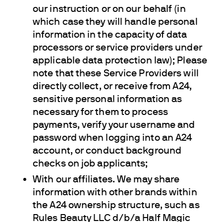
our instruction or on our behalf (in
which case they will handle personal
information in the capacity of data
processors or service providers under
applicable data protection law); Please
note that these Service Providers will
directly collect, or receive from A24,
sensitive personal information as
necessary for them to process
payments, verify your username and
password when logging into an A24
account, or conduct background
checks on job applicants;
With our affiliates. We may share
information with other brands within
the A24 ownership structure, such as
Rules Beauty LLC d/b/a Half Magic