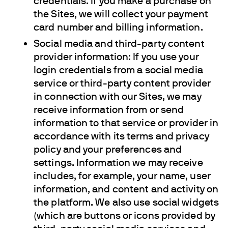
credentials. If you make a purchase on
the Sites, we will collect your payment
card number and billing information.
Social media and third-party content
provider information: If you use your
login credentials from a social media
service or third-party content provider
in connection with our Sites, we may
receive information from or send
information to that service or provider in
accordance with its terms and privacy
policy and your preferences and
settings. Information we may receive
includes, for example, your name, user
information, and content and activity on
the platform. We also use social widgets
(which are buttons or icons provided by