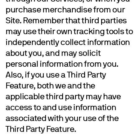
purchase merchandise from our
Site. Remember that third parties
may use their own tracking tools to
independently collect information
about you, and may solicit
personal information from you.
Also, if you use a Third Party
Feature, both we and the
applicable third party may have
access to and use information
associated with your use of the
Third Party Feature.