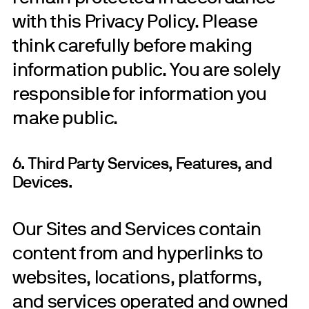
with this Privacy Policy. Please
think carefully before making
information public. You are solely
responsible for information you
make public.
6. Third Party Services, Features, and
Devices.
Our Sites and Services contain
content from and hyperlinks to
websites, locations, platforms,
and services operated and owned