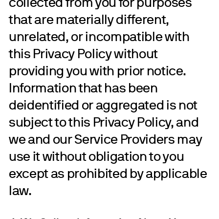
collected from you for purposes
that are materially different,
unrelated, or incompatible with
this Privacy Policy without
providing you with prior notice.
Information that has been
deidentified or aggregated is not
subject to this Privacy Policy, and
we and our Service Providers may
use it without obligation to you
except as prohibited by applicable
law.