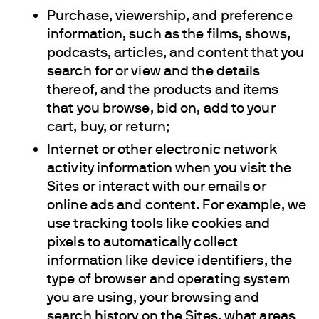
Purchase, viewership, and preference
information, such as the films, shows,
podcasts, articles, and content that you
search for or view and the details
thereof, and the products and items
that you browse, bid on, add to your
cart, buy, or return;
Internet or other electronic network
activity information when you visit the
Sites or interact with our emails or
online ads and content. For example, we
use tracking tools like cookies and
pixels to automatically collect
information like device identifiers, the
type of browser and operating system
you are using, your browsing and
search history on the Sites, what areas