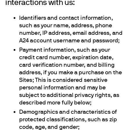
interactions with us:
Identifiers and contact information,
such as your name, address, phone
number, IP address, email address, and
A24 account username and password;
Payment information, such as your
credit card number, expiration date,
card verification number, and billing
address, if you make a purchase on the
Sites; This is considered sensitive
personal information and may be
subject to additional privacy rights, as
described more fully below;
Demographics and characteristics of
protected classifications, such as zip
code, age, and gender;