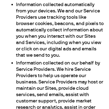
Information collected automatically
from your devices. We and our Service
Providers use tracking tools like
browser cookies, beacons, and pixels to
automatically collect information about
you when you interact with our Sites
and Services, including when you view
or click on our digital ads and emails
that we send to you.
Information collected on our behalf by
Service Providers. We hire Service
Providers to help us operate our
business. Service Providers may host or
maintain our Sites, provide cloud
services, send emails, assist with
customer support, provide market
research or analytics, assist in order