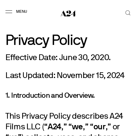
Privacy Policy
Effective Date: June 30, 2020.
Last Updated: November 15, 2024
1. Introduction and Overview.
This Privacy Policy describes A24
Films LLC (“
A24
,” “
we
,” “
our
,” or