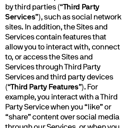
by third parties (“
Third Party
Services
”), such as social network
sites. In addition, the Sites and
Services contain features that
allow you to interact with, connect
to, or access the Sites and
Services through Third Party
Services and third party devices
(“
Third Party Features
”). For
example, you interact with a Third
Party Service when you “like” or
“share” content over social media
through our Services, or when you