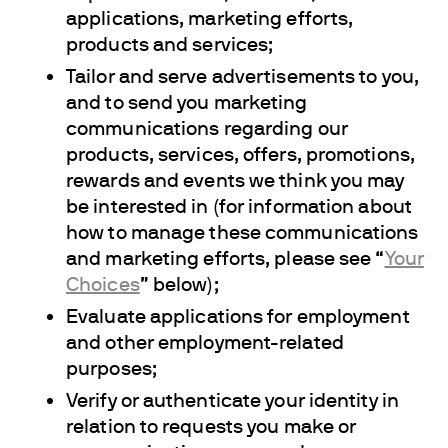
applications, marketing efforts,
products and services;
Tailor and serve advertisements to you,
and to send you marketing
communications regarding our
products, services, offers, promotions,
rewards and events we think you may
be interested in (for information about
how to manage these communications
and marketing efforts, please see “
Your
Choices
” below);
Evaluate applications for employment
and other employment-related
purposes;
Verify or authenticate your identity in
relation to requests you make or