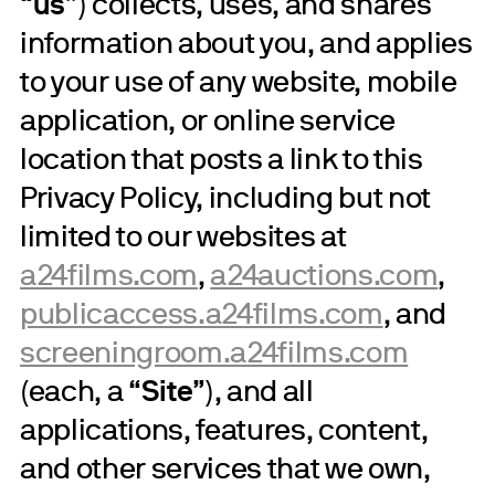
“
us
”) collects, uses, and shares
information about you, and applies
to your use of any website, mobile
application, or online service
location that posts a link to this
Privacy Policy, including but not
limited to our websites at
a24films.com
,
a24auctions.com
,
publicaccess.a24films.com
, and
screeningroom.a24films.com
(each, a “
Site
”), and all
applications, features, content,
and other services that we own,