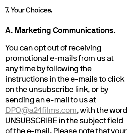
7. Your Choices.
A. Marketing Communications.
You can opt out of receiving
promotional e-mails from us at
any time by following the
instructions in the e-mails to click
on the unsubscribe link, or by
sending an e-mail to us at
DPO@a24films.com
, with the word
UNSUBSCRIBE in the subject field
of the e-mail. Please note that your