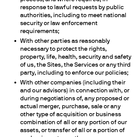
response to lawful requests by public
authorities, including to meet national
security or law enforcement
requirements;
With other parties as reasonably
necessary to protect the rights,
property, life, health, security and safety
of us, the Sites, the Services or any third
party, including to enforce our policies;
With other companies (including their
and our advisors) in connection with, or
during negotiations of, any proposed or
actual merger, purchase, sale or any
other type of acquisition or business
combination of all or any portion of our
assets, or transfer of all or a portion of