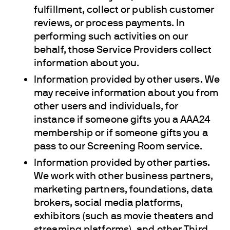
fulfillment, collect or publish customer
reviews, or process payments. In
performing such activities on our
behalf, those Service Providers collect
information about you.
Information provided by other users. We
may receive information about you from
other users and individuals, for
instance if someone gifts you a AAA24
membership or if someone gifts you a
pass to our Screening Room service.
Information provided by other parties.
We work with other business partners,
marketing partners, foundations, data
brokers, social media platforms,
exhibitors (such as movie theaters and
streaming platforms), and other Third