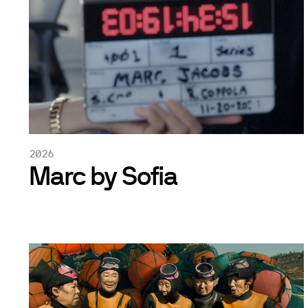
2026
Marc by Sofia