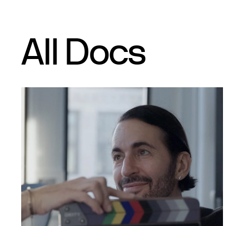
All Docs