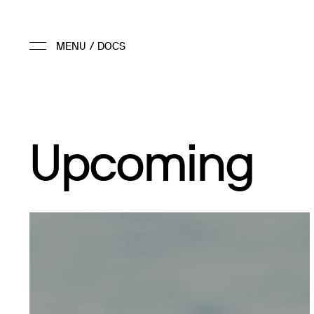
Upcoming
2026 (TBD)