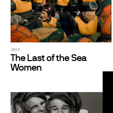
2024
The Last of the Sea
Women