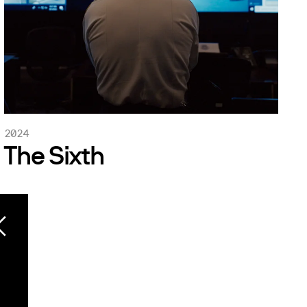
2024
The Sixth