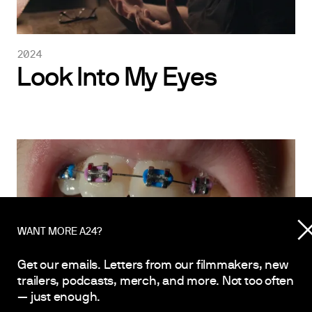
2024
Look Into My Eyes
WANT MORE A24?
Get our emails. Letters from our filmmakers, new
trailers, podcasts, merch, and more. Not too often
— just enough.