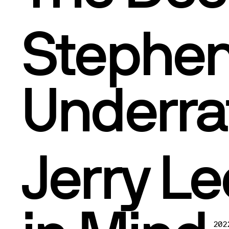
Stephen
Underra
Jerry Le
202