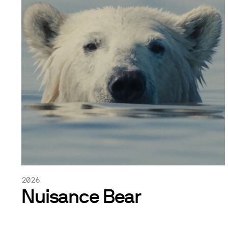
2026
Nuisance Bear