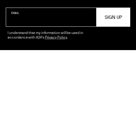
EMAIL
2024
Open Wide
I understand that my information will be used in
accordance with A24's
Privacy Policy
.