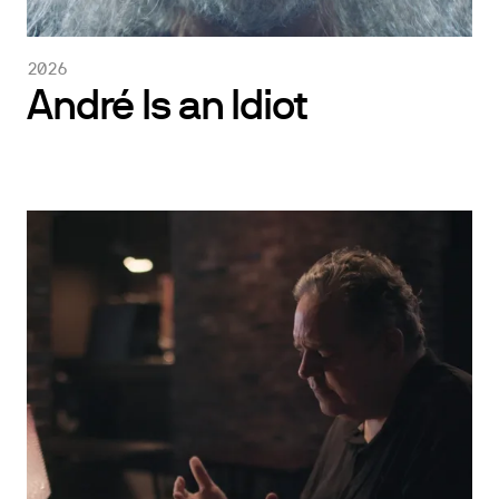
2026
André Is an Idiot