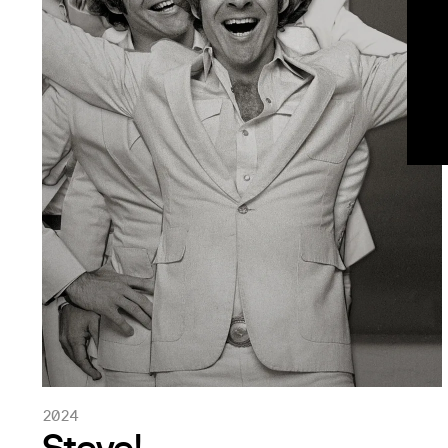
2024
Steve!