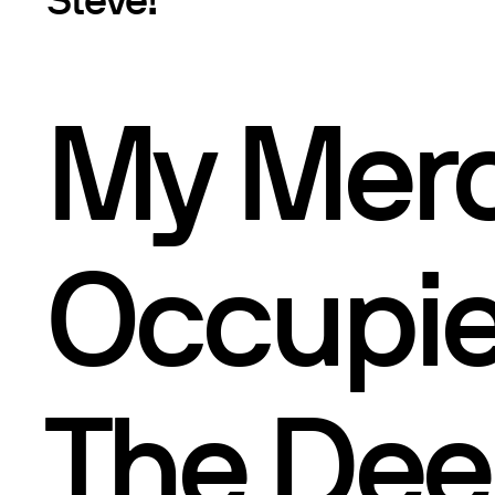
My Mer
Occupie
The Dee