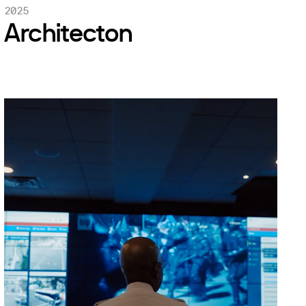
2025
Architecton