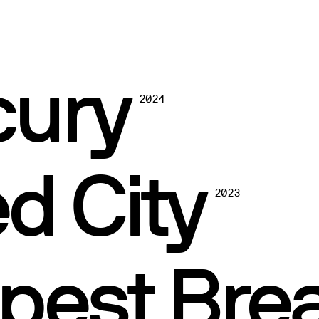
cury
2024
d City
2023
pest Bre