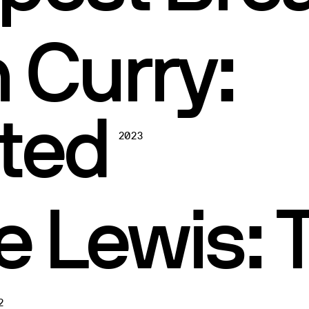
 Curry:
ted
2023
e Lewis: 
2