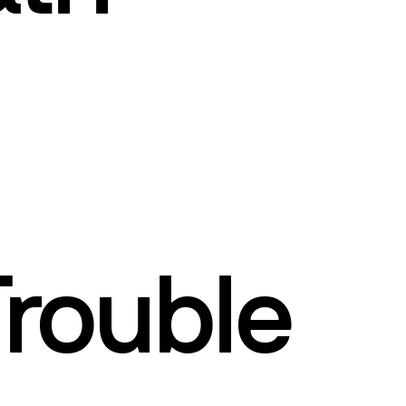
Trouble