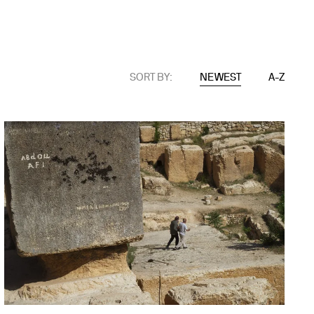
SORT BY:
NEWEST
A-Z