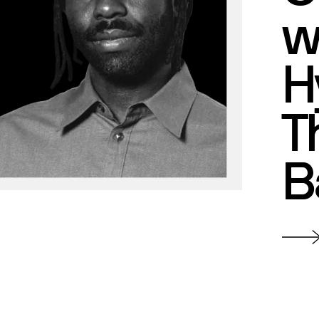
w
H
T
B