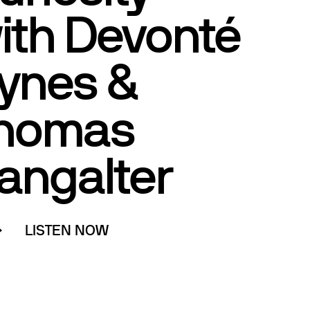
ith Devonté
ynes &
homas
angalter
LISTEN NOW