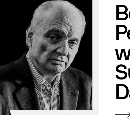
B
P
w
S
D