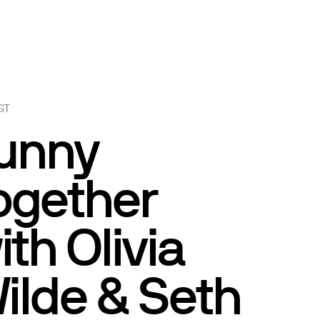
ST
unny
ogether
ith Olivia
ilde & Seth