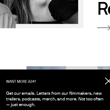
R
WANT MORE A24?
Get our emails. Letters from our filmmakers, new
 A
trailers, podcasts, merch, and more. Not too often
— just enough.