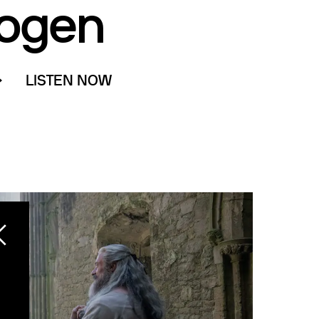
ogen
LISTEN NOW