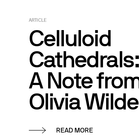
ARTICLE
Celluloid
Cathedrals
A Note fro
Olivia Wilde
READ MORE