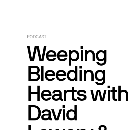
PODCAST
Weeping
Bleeding
Hearts with
David