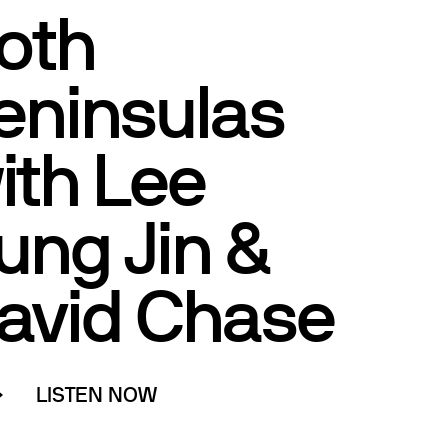
oth
eninsulas
ith Lee
ung Jin &
avid Chase
LISTEN NOW