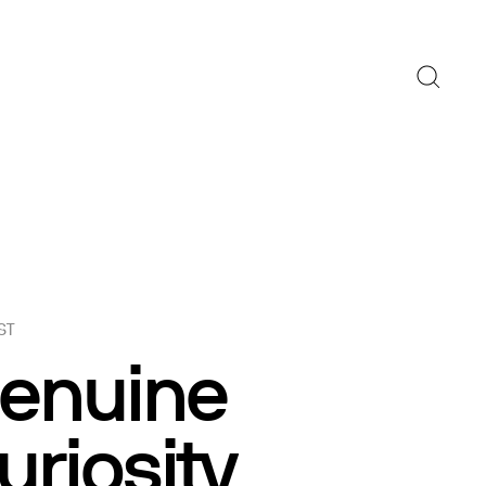
ST
enuine
uriosity