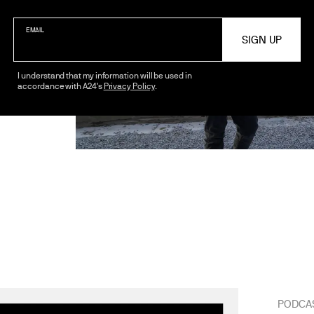
EMAIL
I understand that my information will be used in
accordance with A24's
Privacy Policy
.
PODCA