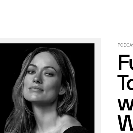
PODCA
F
T
w
W