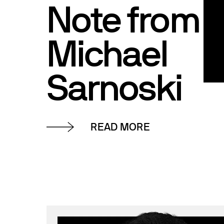
Note from
Michael
Sarnoski
READ MORE