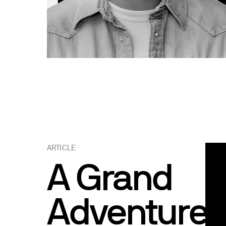
ARTICLE
A Grand
Adventure: