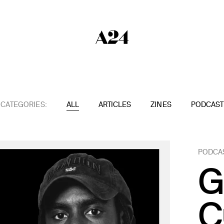
CATEGORIES:
ALL
ARTICLES
ZINES
PODCAST
PODCA
G
C