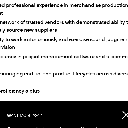
d professional experience in merchandise production
t
network of trusted vendors with demonstrated ability 
ly source new suppliers
ity to work autonomously and exercise sound judgment
rvision
ficiency in project management software and e-com
managing end-to-end product lifecycles across diver
roficiency a plus
for diverse perspectives. A24 is an Equal Opportunity E
ications from all kinds of candidates.
WANT MORE A24?