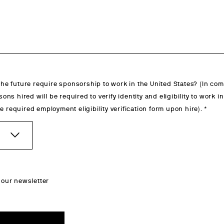
 the future require sponsorship to work in the United States? (In co
rsons hired will be required to verify identity and eligibility to work i
e required employment eligibility verification form upon hire).
 our newsletter