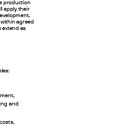
e production
l apply their
development,
 within agreed
o extend as
bles:
pment,
ying and
costs,