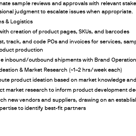
nate sample reviews and approvals with relevant stake
sional judgment to escalate issues when appropriate.
s & Logistics
 with creation of product pages, SKUs, and barcodes
t, track, and code POs and invoices for services, samp
oduct production
 inbound/outbound shipments with Brand Operatio
Ideation & Market Research (~1–2 hrs/week each)
bute product ideation based on market knowledge and
t market research to inform product development de
ch new vendors and suppliers, drawing on an establi
ertise to identify best-fit partners