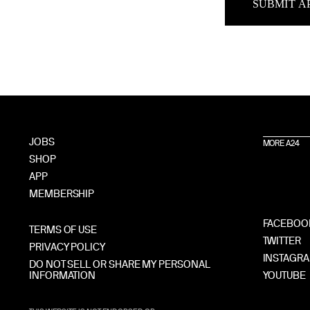
SUBMIT A
JOBS
MORE A24
SHOP
APP
MEMBERSHIP
FACEBOO
TERMS OF USE
TWITTER
PRIVACY POLICY
INSTAGR
DO NOT SELL OR SHARE MY PERSONAL
INFORMATION
YOUTUBE