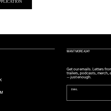
PPLICATION
WANT MORE A24?
Get our emails. Letters fr
trailers, podcasts, merch,
— just enough.
K
EMAIL
AM