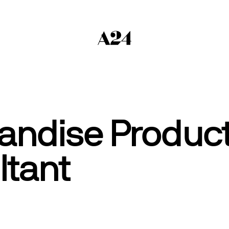
andise Product
ltant