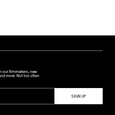
om our filmmakers, new
 and more. Not too often