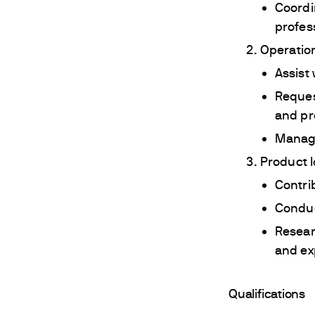
Coordi
profes
Operation
Assist
Reques
and pr
Manage
Product 
Contri
Conduc
Resear
and exp
Qualifications