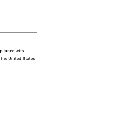
mpliance with
n the United States