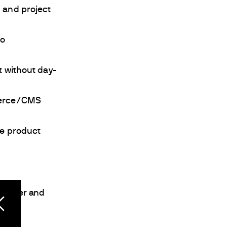
 and project
to
 without day-
merce/CMS
se product
mployer and