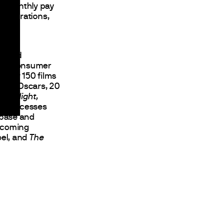
et monthly pay
onsiderations,
ng and
, and consumer
 over 150 films
an 21 Oscars, 20
Moonlight,
ion successes
nbase and
Upcoming
oel, and
The