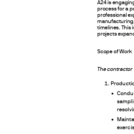
A24 is engagin
process for a po
professional e
manufacturing, 
timelines. This
projects expand
Scope of Work
The contractor 
Product
Conduc
sampli
resolv
Mainta
exerci