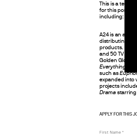
This is a tempo
for this positio
including: work 
A24 is an accl
distributing fi
products. Estab
and 50 TV serie
Golden Globes,
Everything Ever
such as
Euphor
expanded into 
projects inclu
Drama
starring
APPLY FOR THIS 
First Name