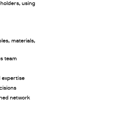
holders, using
les, materials,
ns team
 expertise
cisions
shed network