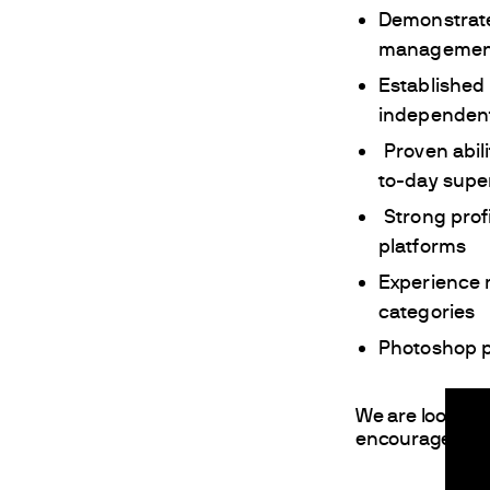
Demonstrate
managemen
Established 
independent
Proven abil
to-day supe
Strong pro
platforms
Experience 
categories
Photoshop p
We are looking 
encourages appl