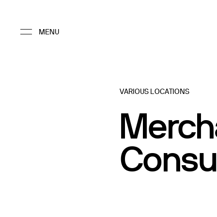
VARIOUS LOCATIONS
Merch
Consu