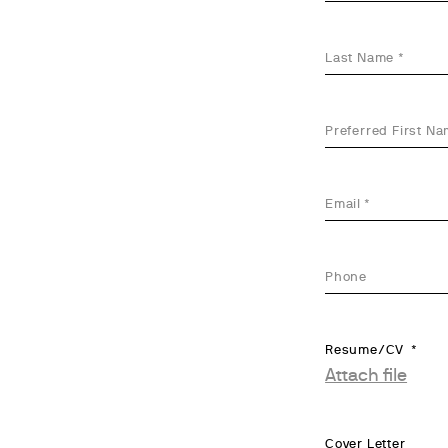
Last Name
Preferred First N
Email
Phone
Resume/CV
Attach file
Cover Letter