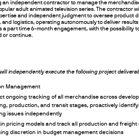
g an independent contractor to manage the merchandis
pular adult animated television series. The contractor wil
xpertise and independent judgment to oversee product 
and logistics, operating autonomously to deliver results
 is a part time 6-month engagement, with the possibility t
 or continue.
will independently execute the following project delivera
ion Management
t ongoing tracking of all merchandise across develo
ng, production, and transit stages, proactively identif
ing issues independently
in pricing models and track all production and freight 
sing discretion in budget management decisions