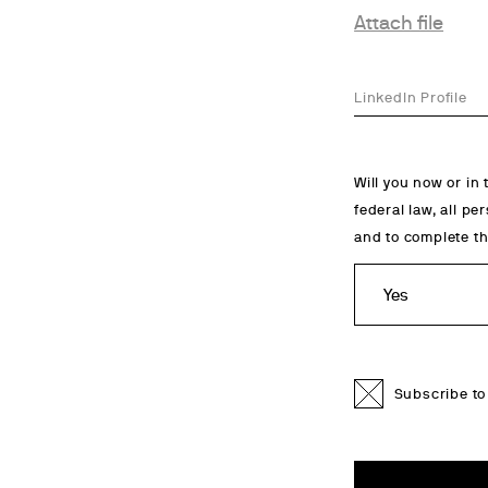
Attach file
LinkedIn Profile
Will you now or in
federal law, all pe
and to complete th
Subscribe to