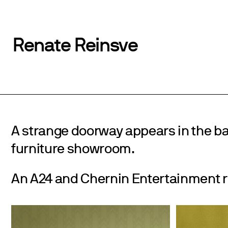
Renate Reinsve
A strange doorway appears in the b
furniture showroom.
An A24 and Chernin Entertainment r