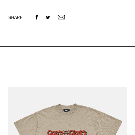
SHARE