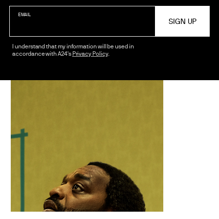
EMAIL
I understand that my information will be used in
accordance with A24's
Privacy Policy
.