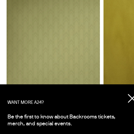
WANT MORE A24?
Be the first to know about Backrooms tickets,
merch, and special events.