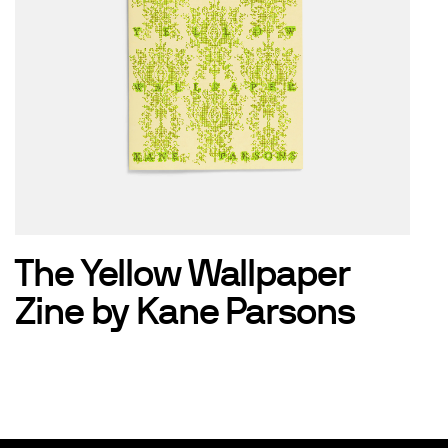
The Yellow Wallpaper
Zine by Kane Parsons