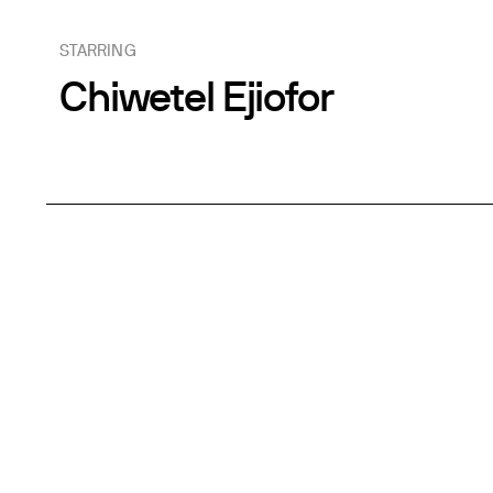
STARRING
Chiwetel Ejiofor