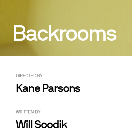
Backrooms
DIRECTED BY
Kane Parsons
WRITTEN BY
Will Soodik