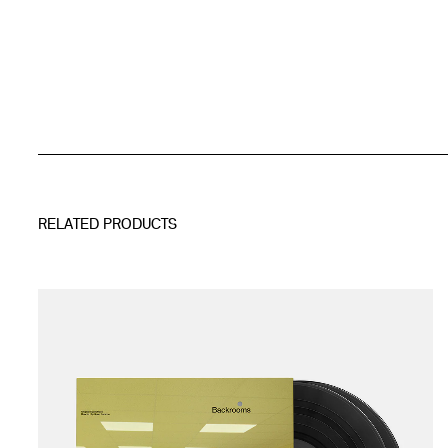
RELATED PRODUCTS