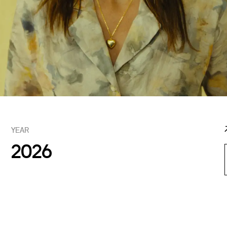
YEAR
2026