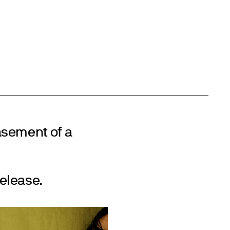
asement of a
elease.