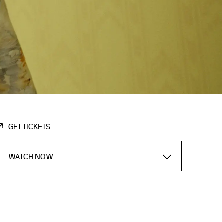
GET TICKETS
WATCH NOW