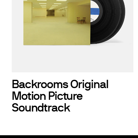
Backrooms Original
Motion Picture
Soundtrack