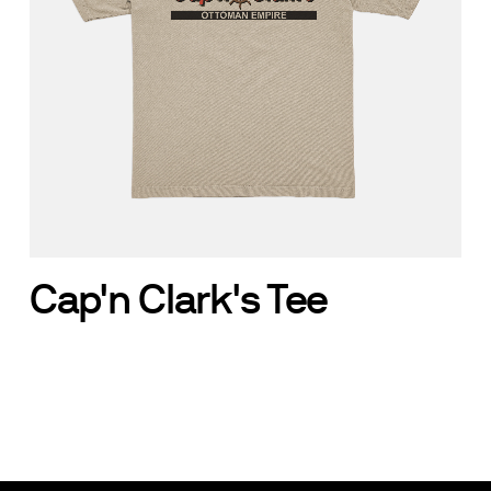
Cap'n Clark's Tee