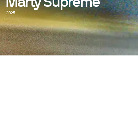
Marty Supreme
2025
WATCH NOW
DIRECTED BY
Josh Safdie
WRITTEN BY