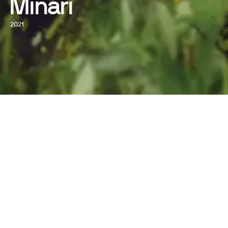
Minari
2021
WATCH NOW
WRITTEN AND DIRECTED BY
Lee Isaac Chung
STARRING