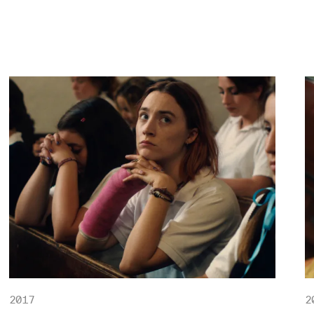
2017
2