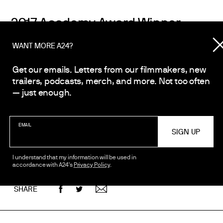
2017 Academy Award Winner
Best Adapted Screenplay
WANT MORE A24?
Get our emails. Letters from our filmmakers, new
2017 Academy Award Winner
trailers, podcasts, merch, and more. Not too often
Best Supporting Actor, Mahershala A
— just enough.
2017 Golden Globe Award Winner
EMAIL
Best Picture (Drama)
I understand that my information will be used in
accordance with A24's
Privacy Policy
.
SHARE