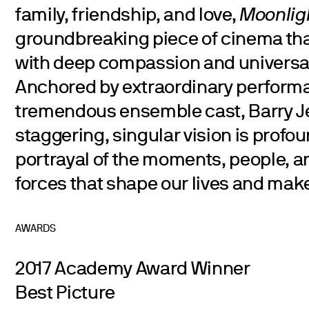
family, friendship, and love,
Moonlig
groundbreaking piece of cinema tha
with deep compassion and universal
Anchored by extraordinary perform
tremendous ensemble cast, Barry J
staggering, singular vision is profou
portrayal of the moments, people, 
forces that shape our lives and mak
AWARDS
2017 Academy Award Winner
Best Picture