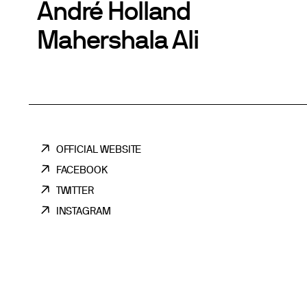
André Holland
Mahershala Ali
OFFICIAL WEBSITE
FACEBOOK
TWITTER
INSTAGRAM