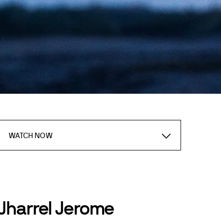
WATCH NOW
Jharrel Jerome