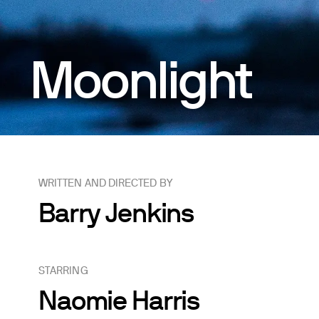
Moonlight
WRITTEN AND DIRECTED BY
Barry Jenkins
STARRING
Naomie Harris