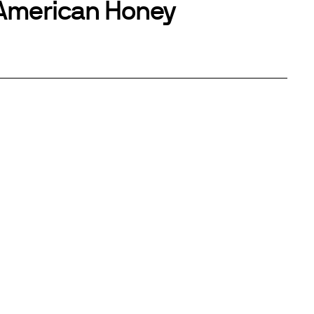
American Honey