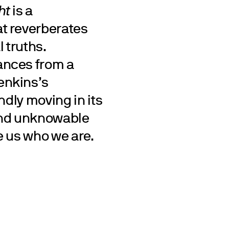
ht
is a
t reverberates
 truths.
ances from a
enkins’s
ndly moving in its
and unknowable
e us who we are.