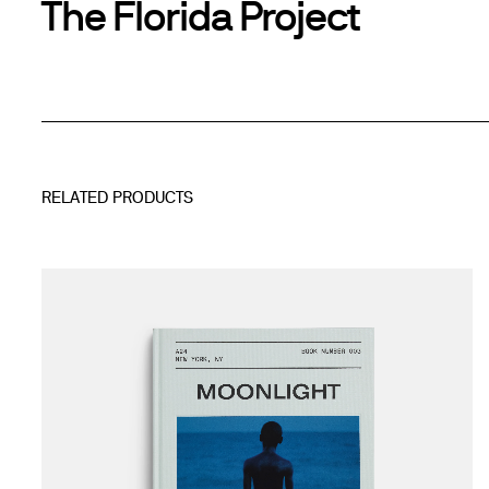
The Florida Project
RELATED PRODUCTS