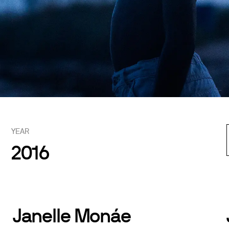
YEAR
2016
Janelle Monáe