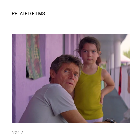
RELATED FILMS
2017