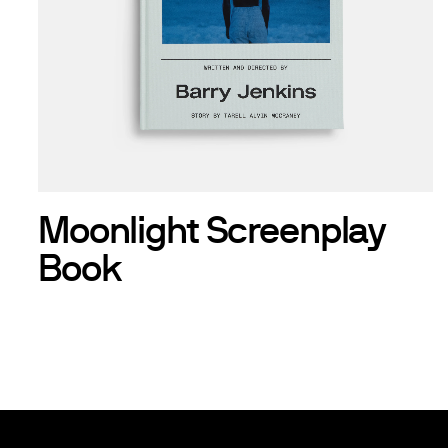
Moonlight Screenplay
Book