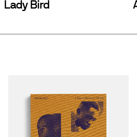
Lady Bird