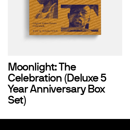
Moonlight: The
Celebration (Deluxe 5
Year Anniversary Box
Set)