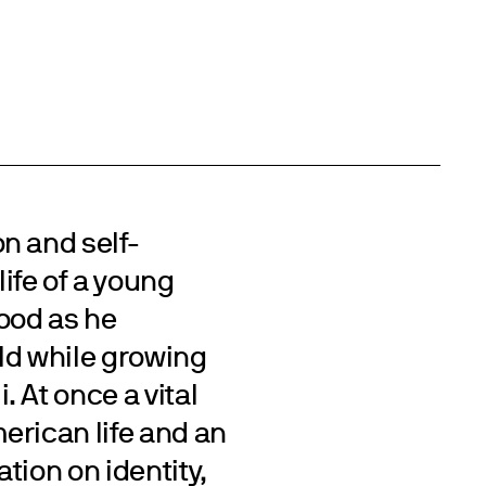
n and self-
life of a young
ood as he
rld while growing
 At once a vital
erican life and an
tion on identity,