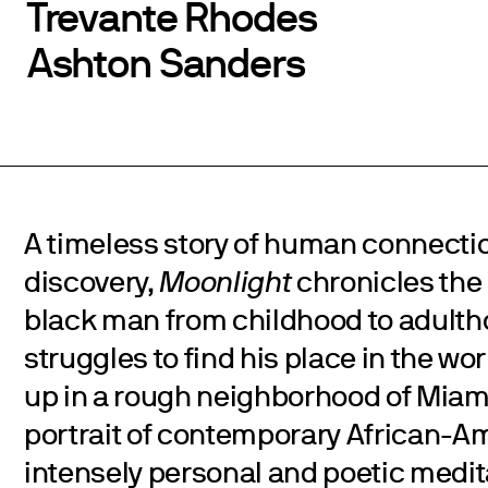
Trevante Rhodes
Ashton Sanders
A timeless story of human connectio
discovery,
Moonlight
chronicles the 
black man from childhood to adulth
struggles to find his place in the wo
up in a rough neighborhood of Miami.
portrait of contemporary African-Am
intensely personal and poetic medita