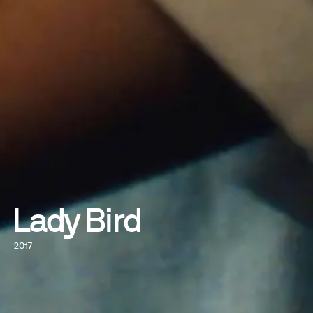
Lady Bird
2017