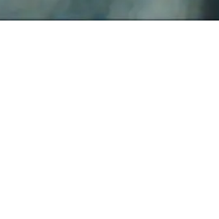
WATCH NOW
WRITTEN AND DIRECTED BY
Greta Gerwig
STARRING
Saoirse Ronan
Laurie Metcalf
Tracy Letts
Lucas Hedges