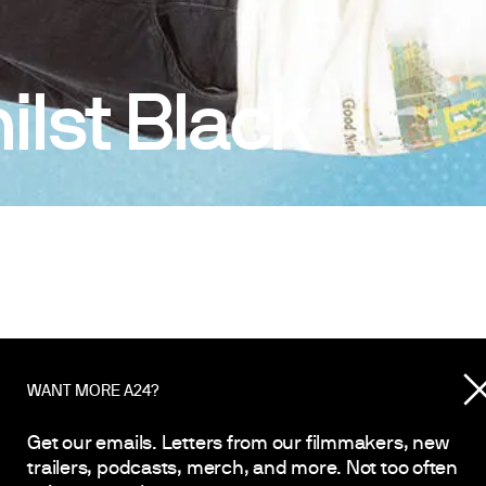
lst Black
WANT MORE A24?
Get our emails. Letters from our filmmakers, new
trailers, podcasts, merch, and more. Not too often