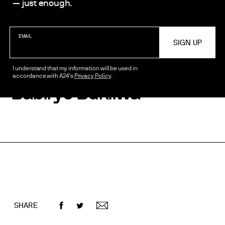
— just enough.
STARRING
Adjani Salmon
EMAIL
Dani Moseley
Rachel Adedeji
I understand that my information will be used in
accordance with A24's
Privacy Policy
.
Babirye Bukilwa
SHARE