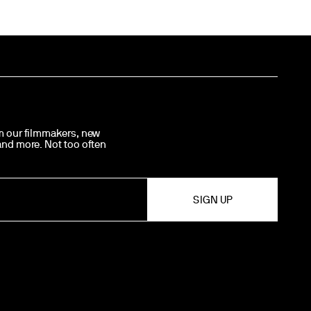
om our filmmakers, new
 and more. Not too often