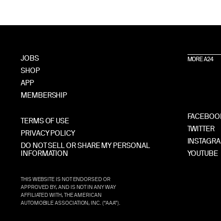
JOBS
MORE A24
SHOP
APP
MEMBERSHIP
FACEBOO
TERMS OF USE
TWITTER
PRIVACY POLICY
INSTAGR
DO NOT SELL OR SHARE MY PERSONAL
INFORMATION
YOUTUBE
THIS WEBSITE IS NOT ENDORSED OR
APPROVED BY, AND IS NOT IN ANY WAY
AFFILIATED WITH, THE AMERICAN
AUTOMOBILE ASSOCIATION, INC. (“AAA”).