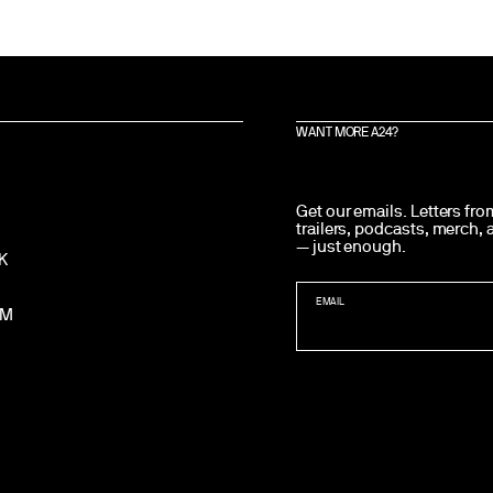
WANT MORE A24?
Get our emails. Letters fr
trailers, podcasts, merch,
— just enough.
K
EMAIL
AM