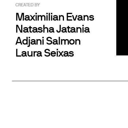
CREATED BY
Maximilian Evans
Natasha Jatania
Adjani Salmon
Laura Seixas