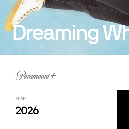
Dreaming Whi
YEAR
2026