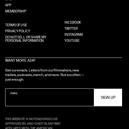
APP
MEMBERSHIP
FACEBOOK
TERMS OF USE
TWITTER
PRIVACY POLICY
INSTAGRAM
DO NOT SELL OR SHARE MY
PERSONAL INFORMATION
YOUTUBE
WANT MORE A24?
Get our emails. Letters from our filmmakers, new
trailers, podcasts, merch, and more. Not too often —
just enough.
EMAIL
THIS WEBSITE IS NOT ENDORSED OR
APPROVED BY, AND IS NOT IN ANY WAY
AFFILIATED WITH, THE AMERICAN