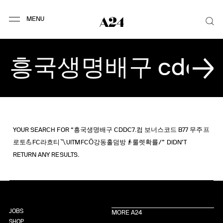
YOUR SEARCH FOR “흥국생명배구 CDDC7.컴 보너스코드 B77 무주프
로토💪FC라흐티〽UITMFCӦ강동홀덤방👴룰렛확률/” DIDN’T
RETURN ANY RESULTS.
JOBS
MORE A24
SHOP