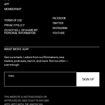
APP
MEMBERSHIP
FACEBOOK
TERMS OF USE
TWITTER
PRIVACY POLICY
INSTAGRAM
DO NOT SELL OR SHARE MY
PERSONAL INFORMATION
YOUTUBE
WANT MORE A24?
Get our emails. Letters from our filmmakers, new
trailers, podcasts, merch, and more. Not too often —
just enough.
EMAIL
THIS WEBSITE IS NOT ENDORSED OR
APPROVED BY, AND IS NOT IN ANY WAY
AFFILIATED WITH, THE AMERICAN