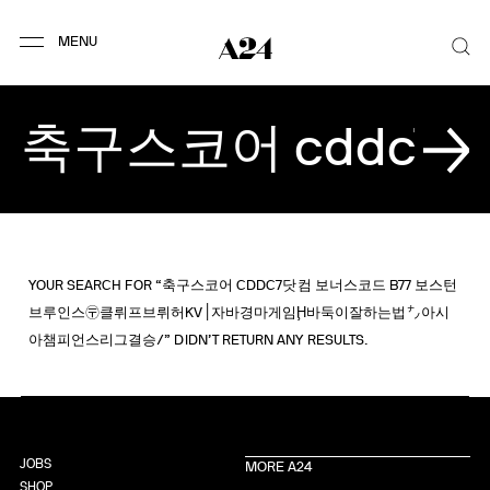
YOUR SEARCH FOR “축구스코어 CDDC7닷컴 보너스코드 B77 보스턴
브루인스〶클뤼프브뤼허KV׀자바경마게임Ḩ바둑이잘하는법㌨아시
아챔피언스리그결승/” DIDN’T RETURN ANY RESULTS.
JOBS
MORE A24
SHOP