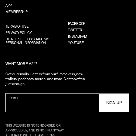
APP
MEMBERSHIP
FACEBOOK
TERMS OF USE
TWITTER
PRIVACY POLICY
INSTAGRAM
DO NOT SELL OR SHARE MY
PERSONAL INFORMATION
YOUTUBE
WANT MORE A24?
Get our emails. Letters from our filmmakers, new
trailers, podcasts, merch, and more. Not too often —
just enough.
EMAIL
THIS WEBSITE IS NOT ENDORSED OR
APPROVED BY, AND IS NOT IN ANY WAY
AFFILIATED WITH, THE AMERICAN