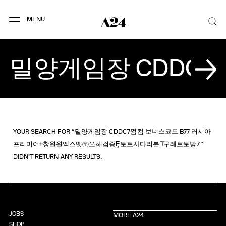
YOUR SEARCH FOR “밀양게임장 CDDC7쩜컴 보너스코드 B77 러시아
프리미어⌗창원원엑스벳㈻오해검증Ȩ토토사다리분석́구례토토방/”
DIDN’T RETURN ANY RESULTS.
JOBS
MORE A24
SHOP