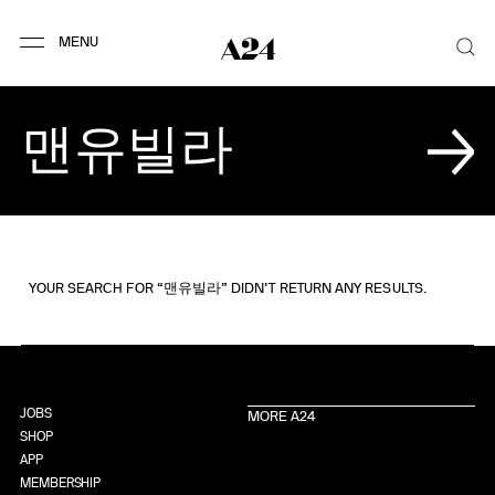
YOUR SEARCH FOR “맨유빌라” DIDN’T RETURN ANY RESULTS.
JOBS
MORE A24
SHOP
APP
MEMBERSHIP