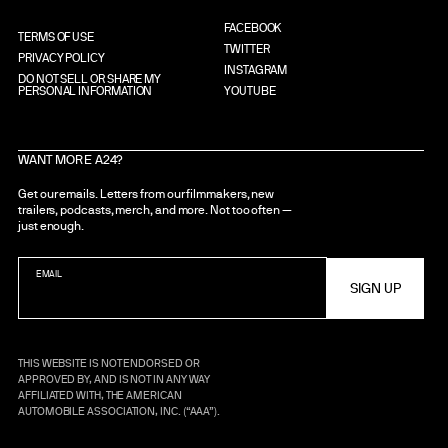
FACEBOOK
TERMS OF USE
TWITTER
PRIVACY POLICY
INSTAGRAM
DO NOT SELL OR SHARE MY
PERSONAL INFORMATION
YOUTUBE
WANT MORE A24?
Get our emails. Letters from our filmmakers, new
trailers, podcasts, merch, and more. Not too often —
just enough.
EMAIL
THIS WEBSITE IS NOT ENDORSED OR
APPROVED BY, AND IS NOT IN ANY WAY
AFFILIATED WITH, THE AMERICAN
AUTOMOBILE ASSOCIATION, INC. (“AAA”).