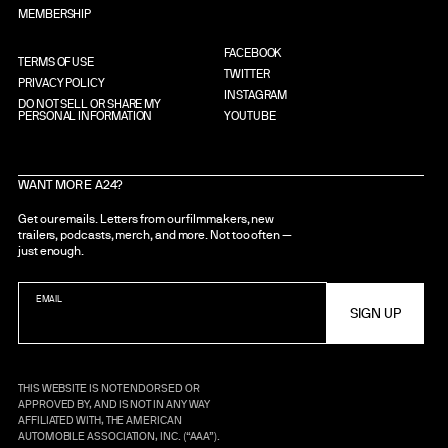
MEMBERSHIP
FACEBOOK
TERMS OF USE
TWITTER
PRIVACY POLICY
INSTAGRAM
DO NOT SELL OR SHARE MY
PERSONAL INFORMATION
YOUTUBE
WANT MORE A24?
Get our emails. Letters from our filmmakers, new
trailers, podcasts, merch, and more. Not too often —
just enough.
EMAIL
THIS WEBSITE IS NOT ENDORSED OR
APPROVED BY, AND IS NOT IN ANY WAY
AFFILIATED WITH, THE AMERICAN
AUTOMOBILE ASSOCIATION, INC. (“AAA”).