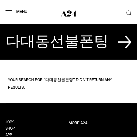
YOUR SEARCH FOR “다대동선불폰팅” DIDN’T RETURN ANY
RESULTS.
JOBS
MORE A24
SHOP
APP