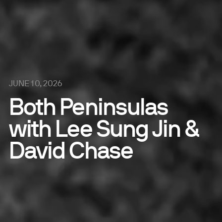
JUNE 10, 2026
Both Peninsulas
with Lee Sung Jin &
David Chase