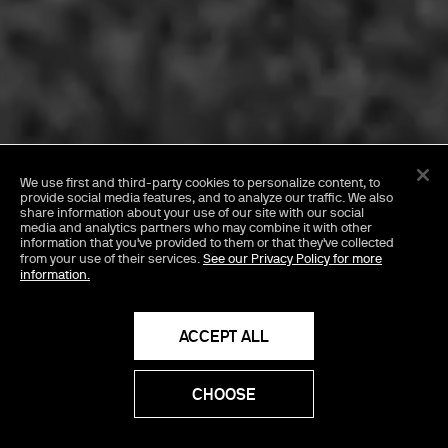
FEBRUARY 9, 2026
We use first and third-party cookies
to personalize content, to
Girl, Whatever with
provide social media features, and to analyze our traffic. We also
share information about your use of our site with our social
media and analytics partners who may combine it with other
Charli xcx & Aidan
information that you've provided to them or that they've collected
from your use of their services.
See our Privacy Policy for more
information.
Zamiri
ACCEPT ALL
CHOOSE