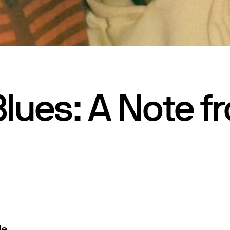
lues: A Note f
e,