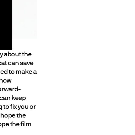
ry about the
cat can save
ted to make a
d how
forward-
u can keep
to fix you or
I hope the
ope the film