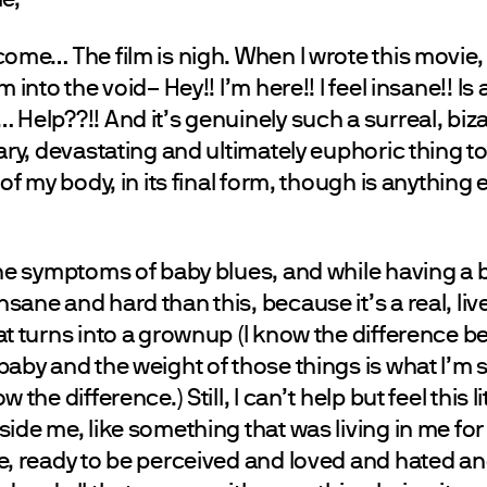
ome… The film is nigh. When I wrote this movie, i
 into the void– Hey!! I’m here!! I feel insane!! I
Help??!! And it’s genuinely such a surreal, bizar
ary, devastating and ultimately euphoric thing t
of my body, in its final form, though is anything ev
.
the symptoms of baby blues, and while having a b
ane and hard than this, because it’s a real, live
at turns into a grownup (I know the difference 
aby and the weight of those things is what I’m s
 the difference.) Still, I can’t help but feel this l
ide me, like something that was living in me for 
e, ready to be perceived and loved and hated a