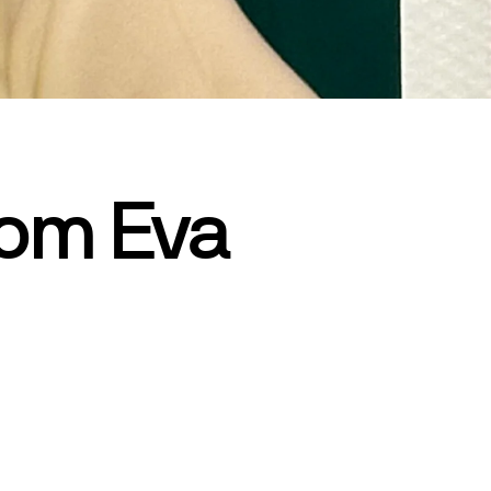
rom Eva