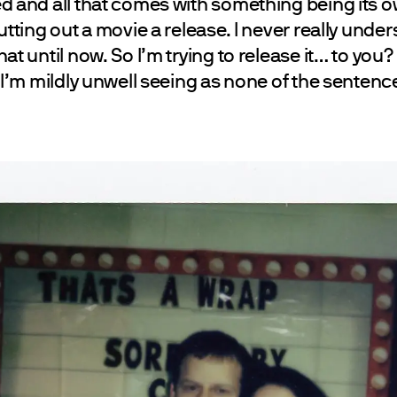
d and all that comes with something being its ow
utting out a movie a release. I never really under
at until now. So I’m trying to release it… to you? 
 I’m mildly unwell seeing as none of the sentence