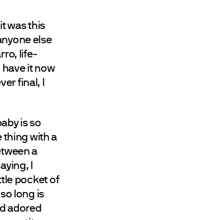
t was this
s anyone else
ro, life-
o have it now
er final, I
aby is so
 thing with a
between a
aying, I
ittle pocket of
so long is
nd adored