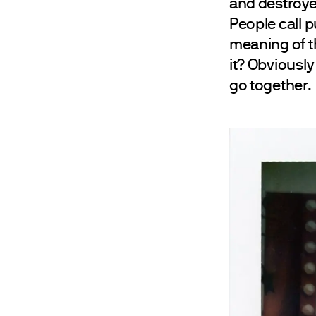
and destroye
People call p
meaning of th
it? Obviously
go together.