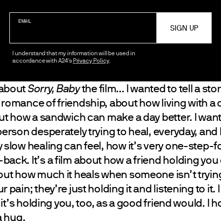
EMAIL
I understand that my information will be used in
accordance with A24's
Privacy Policy
.
 about
Sorry, Baby
the film… I wanted to tell a sto
 romance of friendship, about how living with a 
bout how a sandwich can make a day better. I wan
person desperately trying to heal, everyday, an
 slow healing can feel, how it’s very one-step-
back. It’s a film about how a friend holding yo
out how much it heals when someone isn’t trying 
 pain; they’re just holding it and listening to it. 
e it’s holding you, too, as a good friend would. I h
a hug.