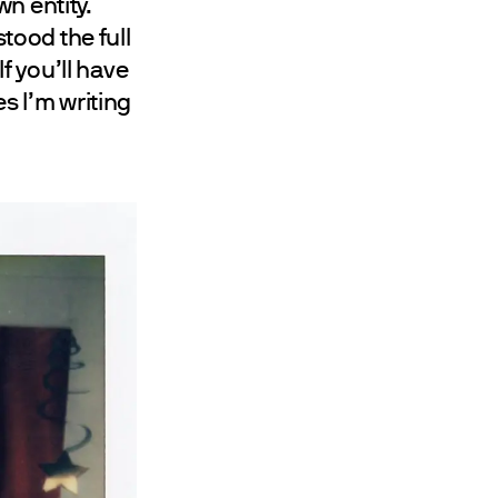
n entity.
stood the full
If you’ll have
s I’m writing