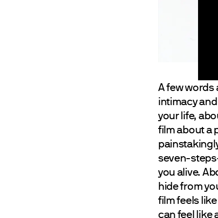
A few words
intimacy and
your life, a
film about a 
painstakingly
seven-steps-
you alive. Ab
hide from your
film feels lik
can feel like 