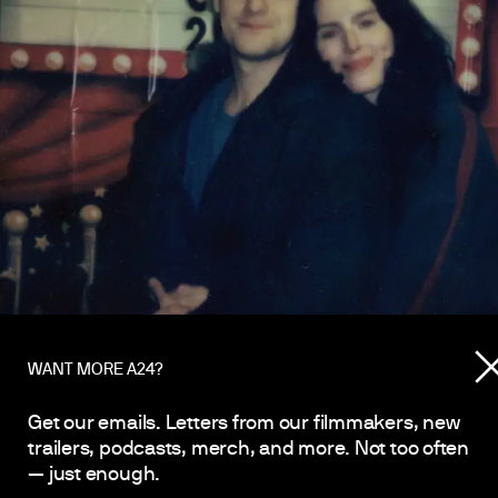
WANT MORE A24?
Get our emails. Letters from our filmmakers, new
trailers, podcasts, merch, and more. Not too often
— just enough.