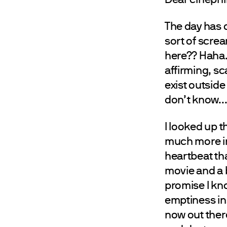
The day has c
sort of scream
here?? Haha… 
affirming, sc
exist outside 
don’t know..
I looked up 
much more ins
heartbeat th
movie and a b
promise I know
emptiness ins
now out ther