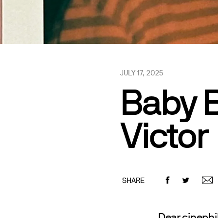
JULY 17, 2025
Baby B
Victor
SHARE
Dear cinephil