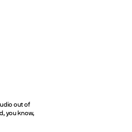
tudio out of
nd, you know,