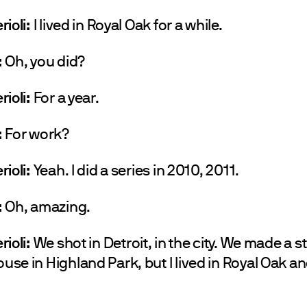
rioli:
I lived in Royal Oak for a while.
:
Oh, you did?
rioli:
For a year.
:
For work?
rioli:
Yeah. I did a series in 2010, 2011.
:
Oh, amazing.
rioli:
We shot in Detroit, in the city. We made a s
se in Highland Park, but I lived in Royal Oak a