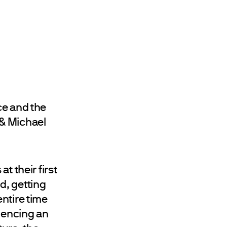
ce and the
 & Michael
t their first
d, getting
ntire time
riencing an