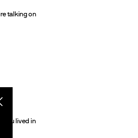
're talking on
 you lived in