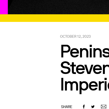
OCTOBER 12, 2023
Penins
Steven
Imperi
SHARE