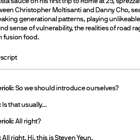
ta sauce on his first trip to Rome at 25, sprezza
tween Christopher Moltisanti and Danny Cho, se
aking generational patterns, playing unlikeabl
nd sense of vulnerability, the realities of road r
n fusion food.
script
rioli:
So we should introduce ourselves?
:
Is that usually…
rioli:
All right?
:
All right. Hi, this is Steven Yeun.