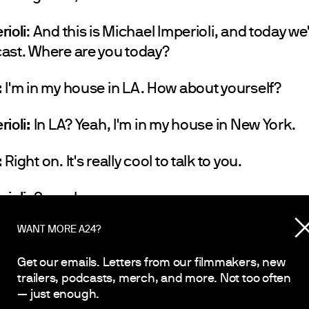
rioli
: And this is Michael Imperioli, and today we
ast. Where are you today?
:
I'm in my house in LA. How about yourself?
rioli:
In LA? Yeah, I'm in my house in New York.
:
Right on. It's really cool to talk to you.
rioli:
Same here.
WANT MORE A24?
:
Yeah.
Get our emails. Letters from our filmmakers, new
ioli:
Same here. This is very cool. How long have
trailers, podcasts, merch, and more. Not too often
— just enough.