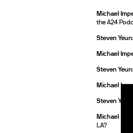
Michael Impe
the A24 Podc
Steven Yeun
Michael Impe
Steven Yeun
Michael Impe
Steven Yeun
Michael Imper
LA?