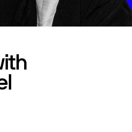
ith
el