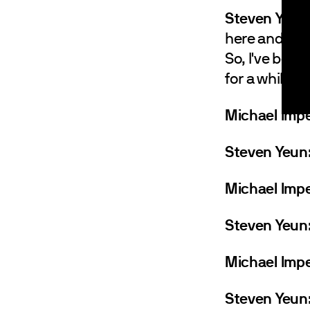
Steven Yeun
here and then
So, I've been 
for a while an
Michael Impe
Steven Yeun
Michael Impe
Steven Yeun
Michael Impe
Steven Yeun