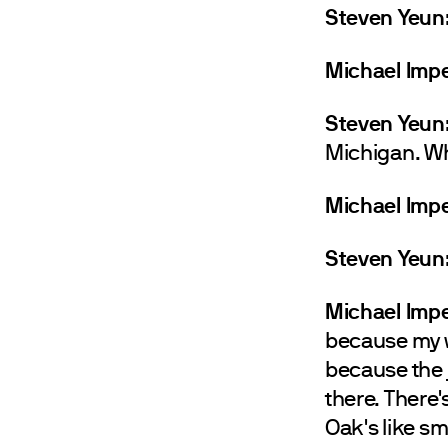
Steven Yeun
Michael Impe
Steven Yeun
Michigan. Wh
Michael Impe
Steven Yeun
Michael Impe
because my w
because the 
there. There'
Oak's like sm