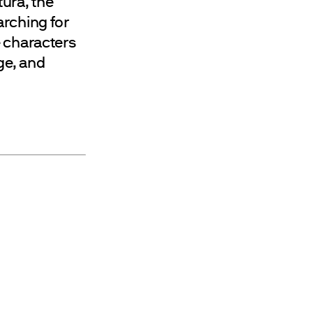
tura, the
arching for
e characters
age, and