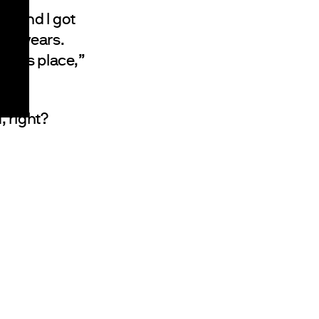
9, and I got
ven years.
te this place,”
 right?