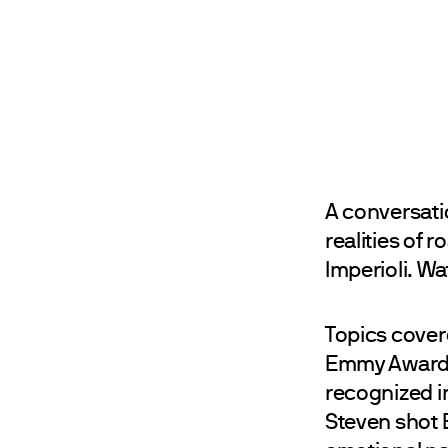
A conversati
realities of
Imperioli. W
Topics covere
Emmy Awards,
recognized i
Steven shot 