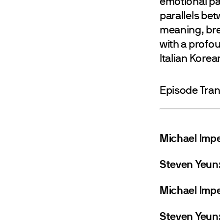
emotional pas
parallels be
meaning, bre
with a profou
Italian Korea
Episode Tran
Michael Impe
Steven Yeun
Michael Impe
Steven Yeun