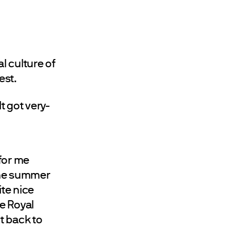
al culture of
est.
. It got very-
 for me
the summer
te nice
ke Royal
nt back to