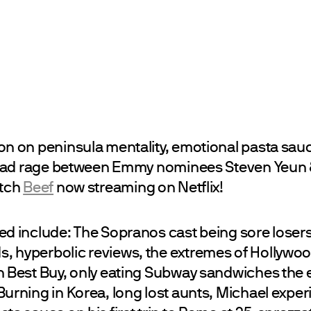
on on peninsula mentality, emotional pasta sau
 road rage between Emmy nominees Steven Yeun
atch
Beef
now streaming on Netflix!
d include: The Sopranos cast being sore losers a
 hyperbolic reviews, the extremes of Hollywoo
n Best Buy, only eating Subway sandwiches the e
Burning in Korea, long lost aunts, Michael expe