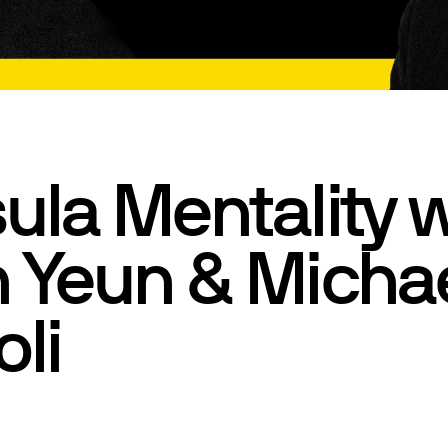
ula Mentality w
 Yeun & Micha
oli