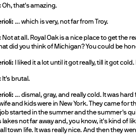
:
Oh, that's amazing.
rioli:
... which is very, not far from Troy.
:
Not at all. Royal Oak is a nice place to get the re
at did you think of Michigan? You could be hon
rioli:
I liked it a lot until it got really, till it got cold
:
It's brutal.
rioli:
... dismal, gray, and really cold. It was hard
ife and kids were in New York. They came for 
job started in the summer and the summer's qui
s lakes not far away and, you know, it's kind of li
all town life. It was really nice. And then they we