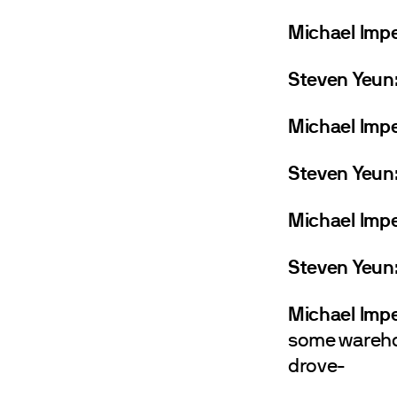
Michael Impe
Steven Yeun
Michael Impe
Steven Yeun
Michael Impe
Steven Yeun
Michael Impe
some warehou
drove-