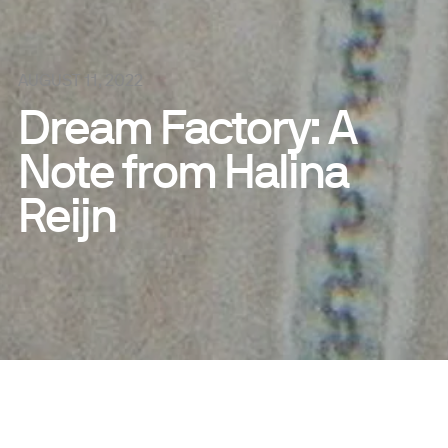
AUGUST 11, 2022
Dream Factory: A
Note from Halina
Reijn
SHARE