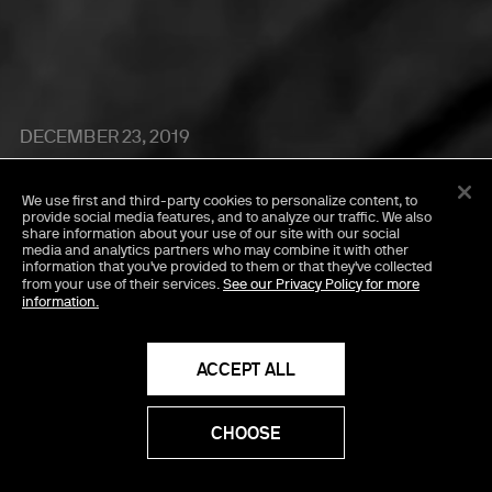
DECEMBER 23, 2019
Seduce And Destroy
We use first and third-party cookies
to personalize content, to
with Josh Safdie,
provide social media features, and to analyze our traffic. We also
share information about your use of our site with our social
media and analytics partners who may combine it with other
Benny Safdie & Paul
information that you've provided to them or that they've collected
from your use of their services.
See our Privacy Policy for more
information.
Thomas Anderson
ACCEPT ALL
CHOOSE