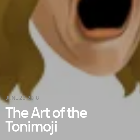
JUNE 28, 2018
The Art of the
Tonimoji