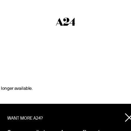
 longer available.
WANT MORE A24?