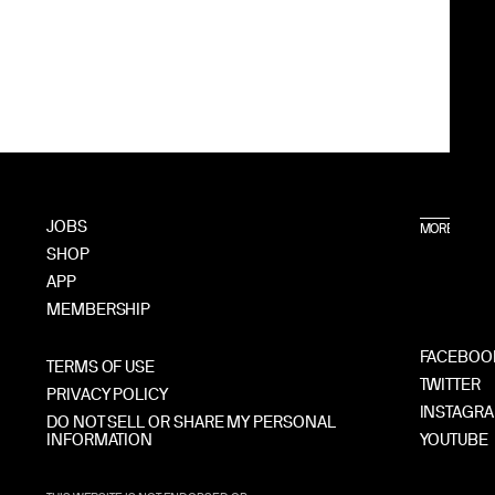
JOBS
MORE A24
SHOP
APP
MEMBERSHIP
FACEBOO
TERMS OF USE
TWITTER
PRIVACY POLICY
INSTAGR
DO NOT SELL OR SHARE MY PERSONAL
INFORMATION
YOUTUBE