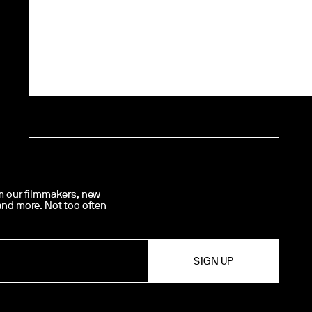
om our filmmakers, new
 and more. Not too often