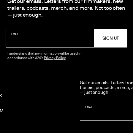
Get our emails. Letters from our filmmakers, new
trailers, podcasts, merch, and more. Not too often
— just enough.
EMAIL
I understand that my information will be used in
accordance with A24's
Privacy Policy
.
WANT MORE A24?
Get our emails. Letters fr
trailers, podcasts, merch,
— just enough.
K
EMAIL
AM