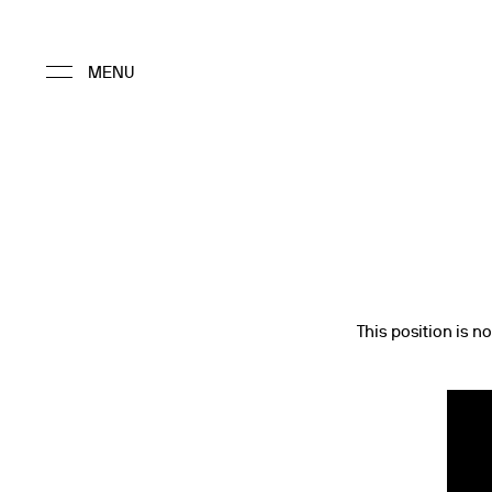
This position is no