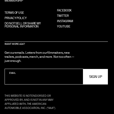
MEMBERSHIP
FACEBOOK
TERMS OF USE
TWITTER
PRIVACY POLICY
INSTAGRAM
DO NOT SELL OR SHARE MY
PERSONAL INFORMATION
YOUTUBE
WANT MORE A24?
Get our emails. Letters from our filmmakers, new
trailers, podcasts, merch, and more. Not too often —
just enough.
EMAIL
THIS WEBSITE IS NOT ENDORSED OR
APPROVED BY, AND IS NOT IN ANY WAY
AFFILIATED WITH, THE AMERICAN
AUTOMOBILE ASSOCIATION, INC. (“AAA”).