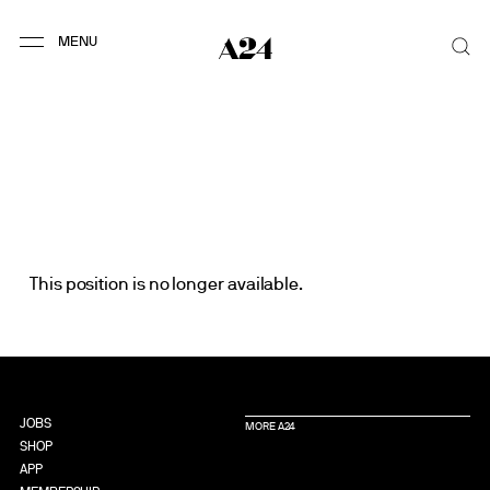
This position is no longer available.
JOBS
MORE A24
SHOP
APP