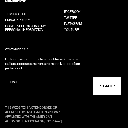
MEMBERSHIP
FACEBOOK
TERMS OF USE
TWITTER
PRIVACY POLICY
INSTAGRAM
DO NOT SELL OR SHARE MY
PERSONAL INFORMATION
YOUTUBE
WANT MORE A24?
Get our emails. Letters from our filmmakers, new
trailers, podcasts, merch, and more. Not too often —
just enough.
EMAIL
THIS WEBSITE IS NOT ENDORSED OR
APPROVED BY, AND IS NOT IN ANY WAY
AFFILIATED WITH, THE AMERICAN
AUTOMOBILE ASSOCIATION, INC. (“AAA”).