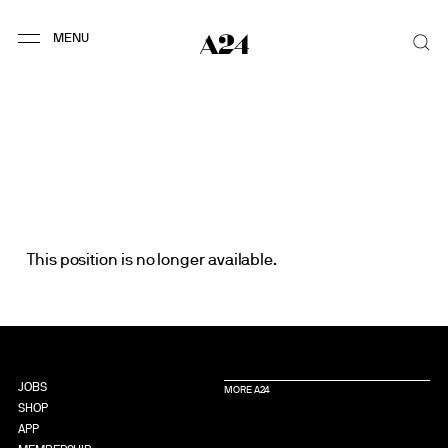
This position is no longer available.
JOBS
MORE A24
SHOP
APP