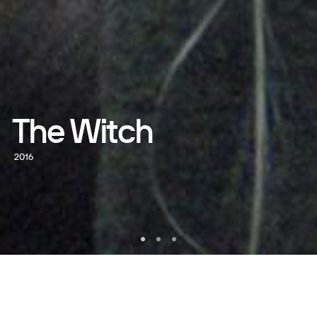
The Witch
2016
WATCH NOW