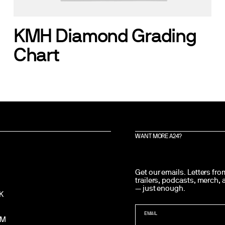
KMH Diamond Grading
Chart
WANT MORE A24?
Get our emails. Letters fr
trailers, podcasts, merch,
— just enough.
K
EMAIL
AM