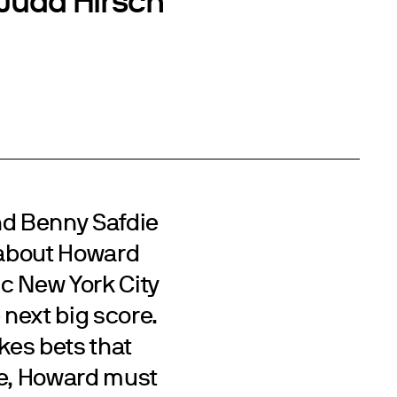
d Benny Safdie
r about Howard
c New York City
 next big score.
kes bets that
ime, Howard must