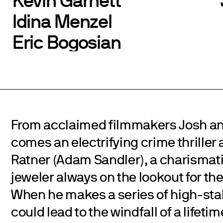
Idina Menzel
Eric Bogosian
From acclaimed filmmakers Josh an
comes an electrifying crime thrille
Ratner (Adam Sandler), a charismati
jeweler always on the lookout for the
When he makes a series of high-sta
could lead to the windfall of a lifet