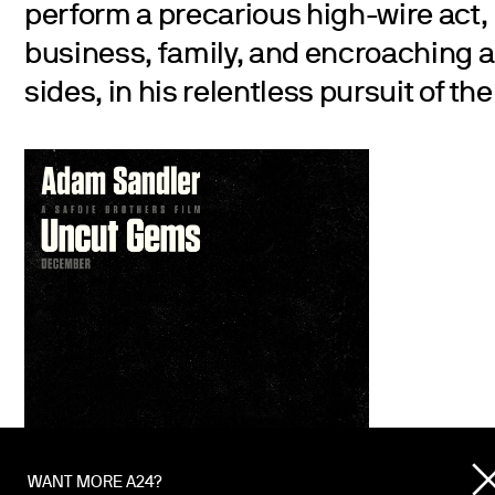
perform a precarious high-wire act,
business, family, and encroaching a
sides, in his relentless pursuit of th
WANT MORE A24?