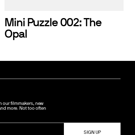
Mini Puzzle 002: The
Opal
om our filmmakers, new
 and more. Not too often