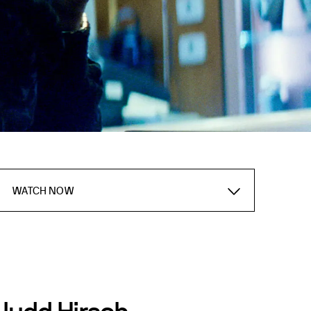
WATCH NOW
Judd Hirsch