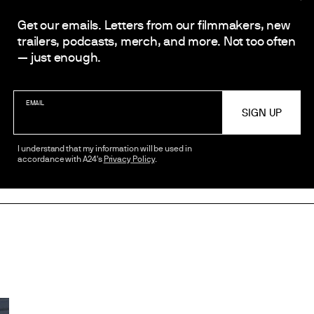
Get our emails. Letters from our filmmakers, new
trailers, podcasts, merch, and more. Not too often
— just enough.
EMAIL
I understand that my information will be used in
accordance with A24's
Privacy Policy
.
SHARE