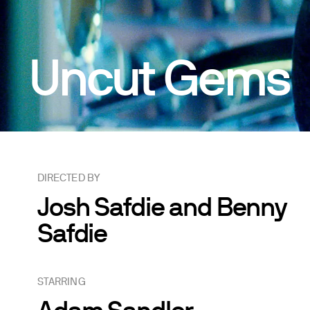
Uncut Gems
DIRECTED BY
Josh Safdie and Benny
Safdie
STARRING
Adam Sandler