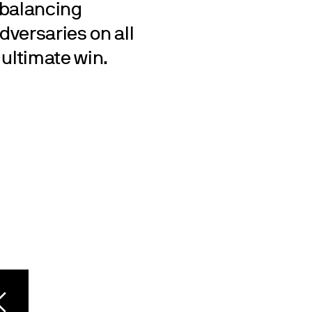
 balancing
dversaries on all
e ultimate win.