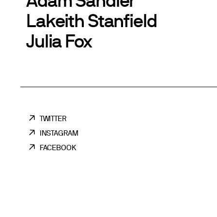
Lakeith Stanfield
Julia Fox
TWITTER
INSTAGRAM
FACEBOOK