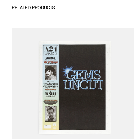
RELATED PRODUCTS