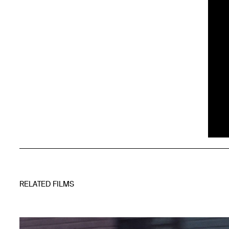
RELATED FILMS