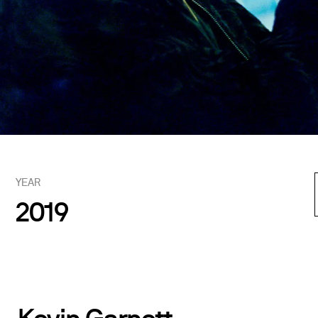
YEAR
2019
Kevin Garnett