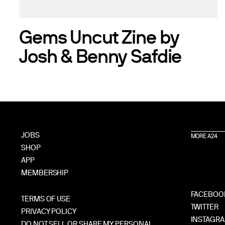
Gems Uncut Zine by
Josh & Benny Safdie
JOBS
MORE A24
SHOP
APP
MEMBERSHIP
FACEBOO
TERMS OF USE
TWITTER
PRIVACY POLICY
INSTAGR
DO NOT SELL OR SHARE MY PERSONAL