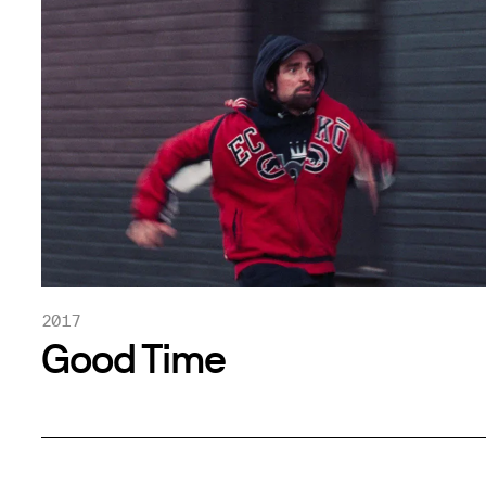
2017
Good Time