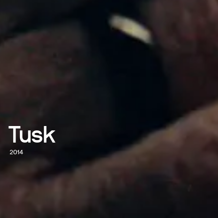
Tusk
2014