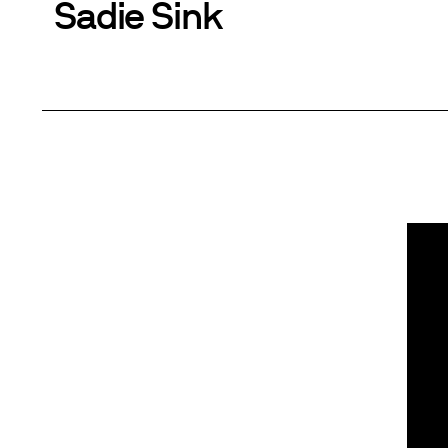
Sadie Sink