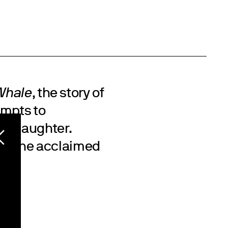
Whale
, the story of
empts to
ge daughter.
on the acclaimed