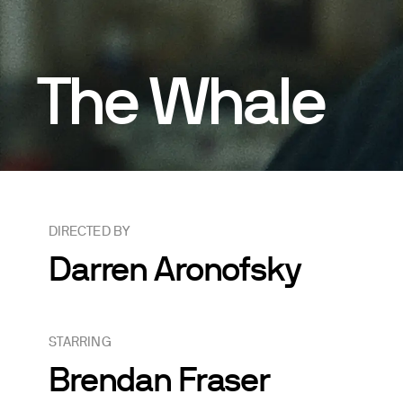
The Whale
DIRECTED BY
Darren Aronofsky
STARRING
Brendan Fraser