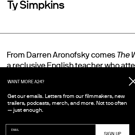
Ty Simpkins
From Darren Aronofsky comes
The 
a reclusive English teacher who att
reconnect with his estranged teena
WANT MORE A24?
Starring Brendan Fraser and based 
play by Samuel D. Hunter.
Get our emails. Letters from our filmmakers, new
trailers, podcasts, merch, and more. Not too often
— just enough.
SHARE
EMAIL