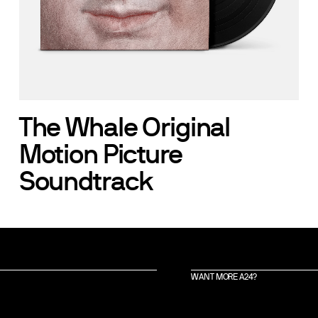
The Whale Original
Motion Picture
Soundtrack
WANT MORE A24?