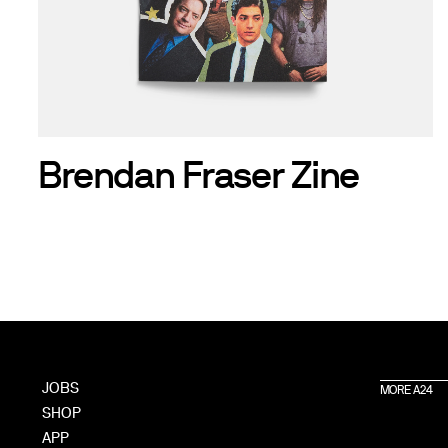
Brendan Fraser Zine
JOBS
MORE A24
SHOP
APP