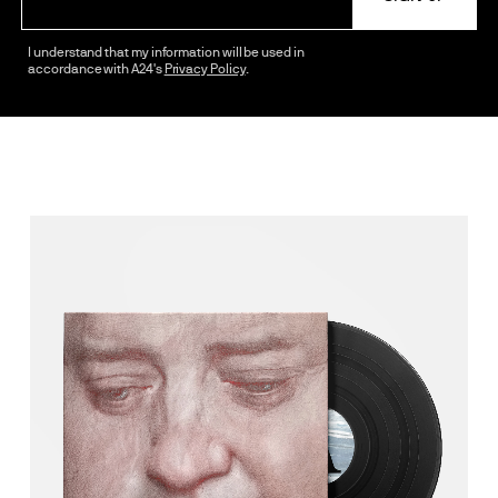
I understand that my information will be used in
accordance with A24's
Privacy Policy
.