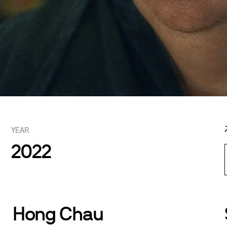
YEAR
2022
Hong Chau