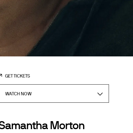
GET TICKETS
WATCH NOW
Samantha Morton