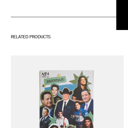
RELATED PRODUCTS