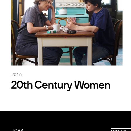
2016
20th Century Women
JOBS