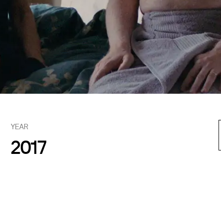
YEAR
2017