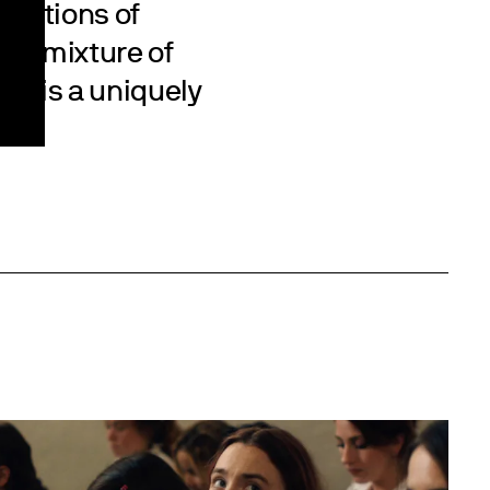
ications of
. A mixture of
ry is a uniquely