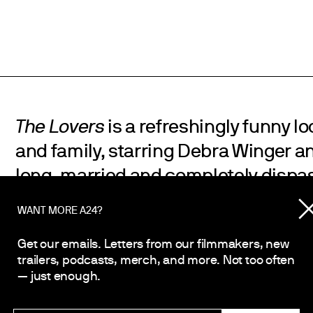
The Lovers
is a refreshingly funny look
and family, starring Debra Winger an
long-married and completely dispa
and wife. Both are in the midst of se
WANT MORE A24?
are increasingly committed to their
Get our emails. Letters from our filmmakers, new
on the brink of officially calling it qu
trailers, podcasts, merch, and more. Not too often
between them suddenly and unexpec
— just enough.
leading them into an impulsive roma