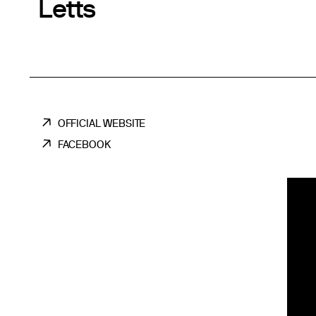
Letts
OFFICIAL WEBSITE
FACEBOOK