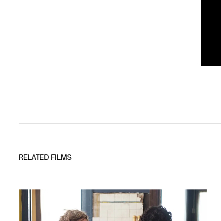
RELATED FILMS