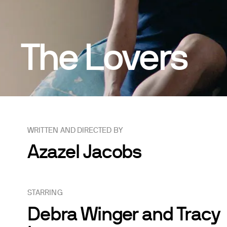
The Lovers
WRITTEN AND DIRECTED BY
Azazel Jacobs
STARRING
Debra Winger and Tracy