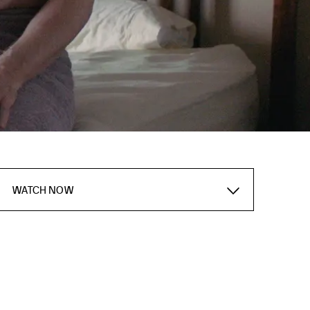
WATCH NOW