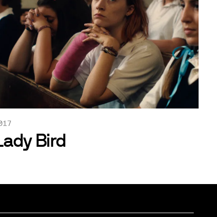
017
Lady Bird