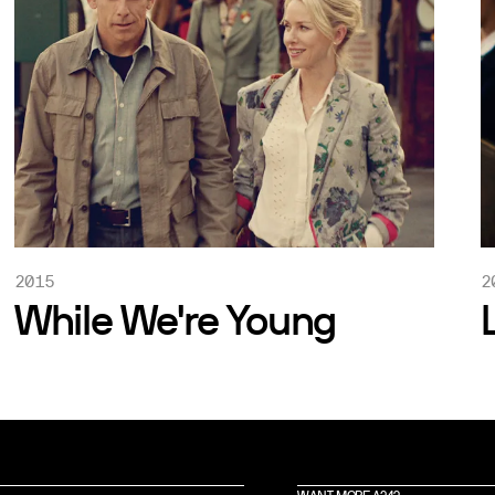
2015
2
While We're Young