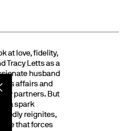
 at love, fidelity,
d Tracy Letts as a
ssionate husband
rious affairs and
 new partners. But
its, a spark
tedly reignites,
nce that forces