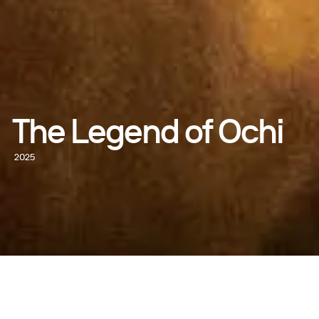
The Legend of Ochi
2025
GET TICKETS