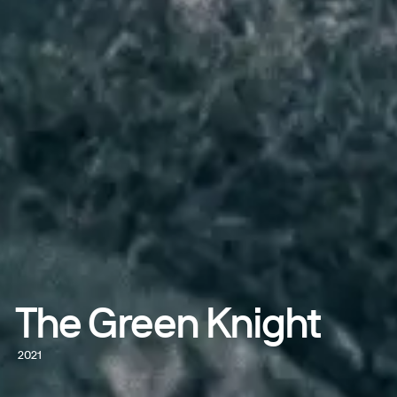
The Green Knight
2021