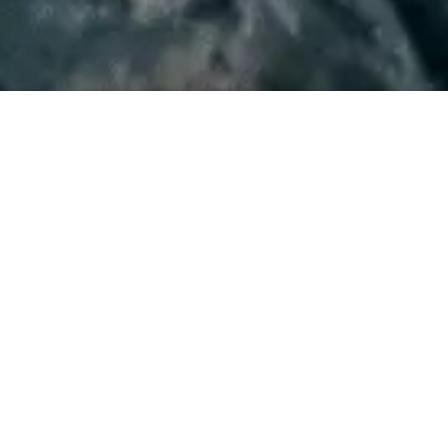
WATCH NOW
WRITTEN AND DIRECTED BY
David Lowery
STARRING
Dev Patel
Alicia Vikander
Joel Edgerton