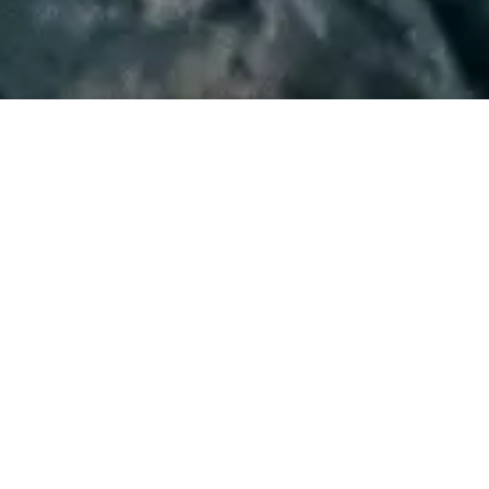
WATCH NOW
WRITTEN AND DIRECTED BY
David Lowery
STARRING
Dev Patel
Alicia Vikander
Joel Edgerton