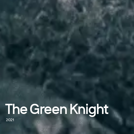
The Green Knight
2021