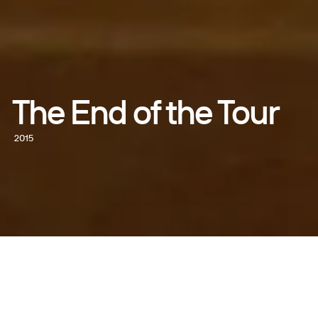
The End of the Tour
2015
WATCH NOW