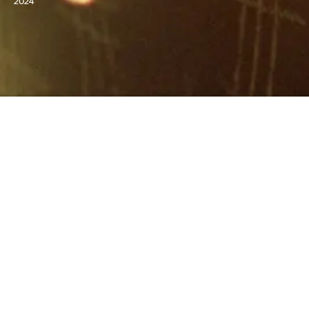
2024
GET TICKETS
WATCH NOW
DIRECTED BY
Brady Corbet
STARRING