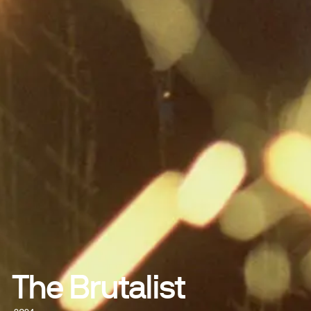
The Brutalist