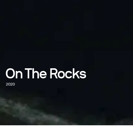
On The Rocks
2020