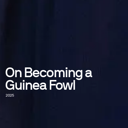
On Becoming a
Guinea Fowl
2025