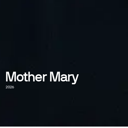
Mother Mary
2026