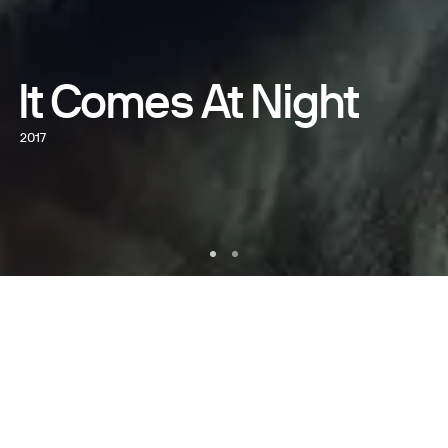
It Comes At Night
2017
WATCH NOW
WRITTEN AND DIRECTED BY