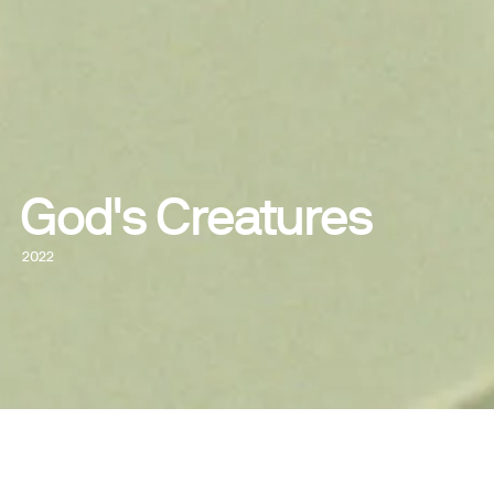
God's Creatures
2022