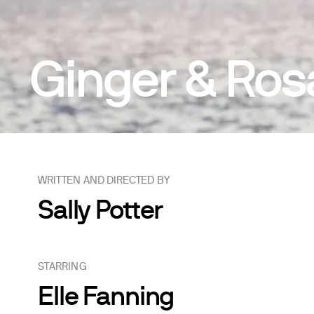
Ginger & Ros
WRITTEN AND DIRECTED BY
Sally Potter
STARRING
Elle Fanning