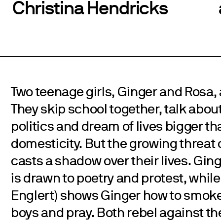
Christina Hendricks
Two teenage girls, Ginger and Rosa, 
They skip school together, talk about
politics and dream of lives bigger th
domesticity. But the growing threat 
casts a shadow over their lives. Ging
is drawn to poetry and protest, while
Englert) shows Ginger how to smoke 
boys and pray. Both rebel against th