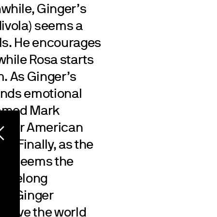
while, Ginger’s
Nivola) seems a
rls. He encourages
hile Rosa starts
im. As Ginger’s
finds emotional
named Mark
 their American
). Finally, as the
 it seems the
 lifelong
ed. Ginger
p save the world