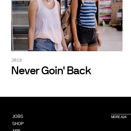
2018
Never Goin' Back
JOBS
MORE A24
SHOP
APP