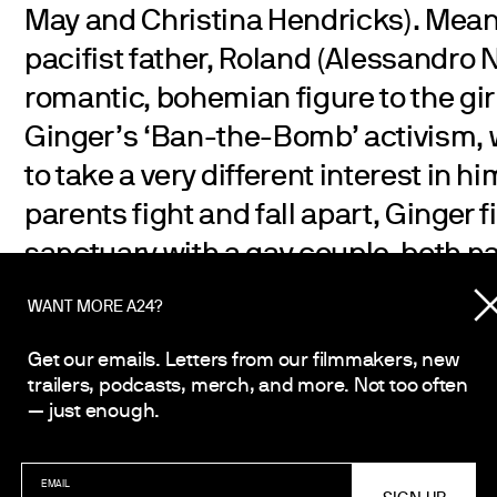
May and Christina Hendricks). Mean
pacifist father, Roland (Alessandro 
romantic, bohemian figure to the gi
Ginger’s ‘Ban-the-Bomb’ activism, w
to take a very different interest in h
parents fight and fall apart, Ginger 
sanctuary with a gay couple, both 
(Timothy Spall and Oliver Platt), and
WANT MORE A24?
friend, the poet Bella (Annette Bening
Get our emails. Letters from our filmmakers, new
Cuban Missile Crisis escalates—and
trailers, podcasts, merch, and more. Not too often
world itself may come to an end—the
— just enough.
friendship of the two girls is shatter
clutches at one hope; if she can hel
EMAIL