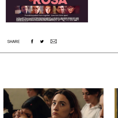
SHARE