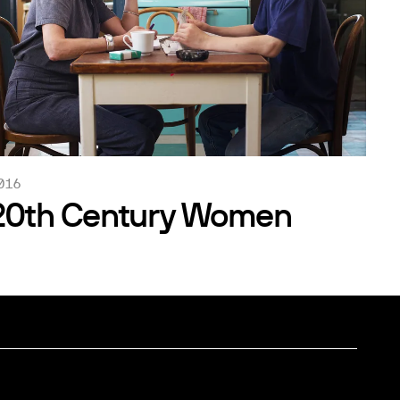
016
20th Century Women