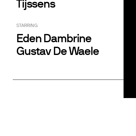
Tijssens
STARRING
Eden Dambrine
Gustav De Waele