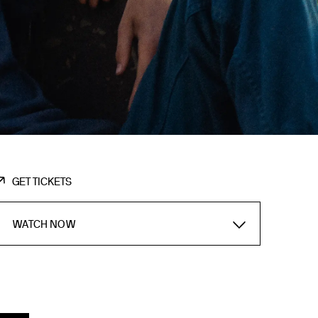
GET TICKETS
WATCH NOW