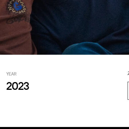
YEAR
2023