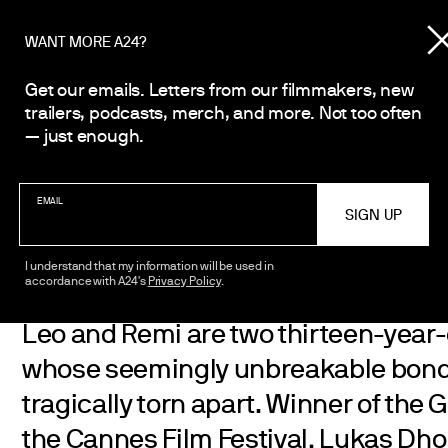
WANT MORE A24?
Get our emails. Letters from our filmmakers, new
trailers, podcasts, merch, and more. Not too often
Émilie Dequenne
— just enough.
and Léa Drucker
EMAIL
I understand that my information will be used in
accordance with A24's
Privacy Policy
.
Leo and Remi are two thirteen-year-o
whose seemingly unbreakable bond 
tragically torn apart. Winner of the 
the Cannes Film Festival, Lukas Dhon