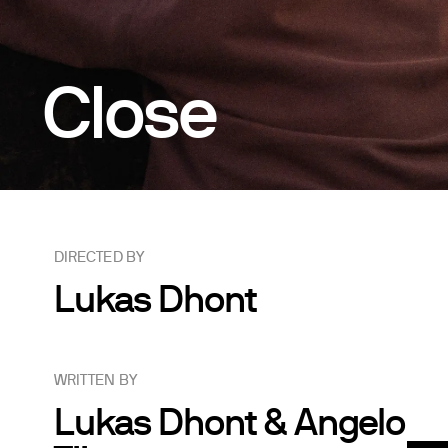
Close
DIRECTED BY
Lukas Dhont
WRITTEN BY
Lukas Dhont & Angelo