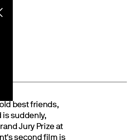
ld best friends,
is suddenly,
Grand Jury Prize at
t's second film is