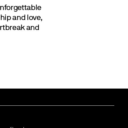
nforgettable
ship and love,
rtbreak and