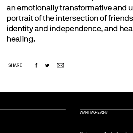
an emotionally transformative and u
portrait of the intersection of friend
identity and independence, and hea
healing.
SHARE
WANT MORE A24?