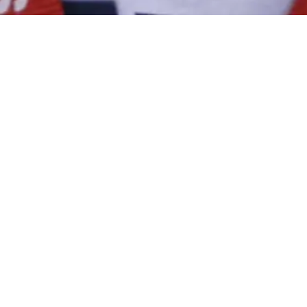
WATCH NOW
DIRECTED AND PRODUCED BY​
Amanda McBaine and Jesse Moss
OFFICIAL WEBSITE