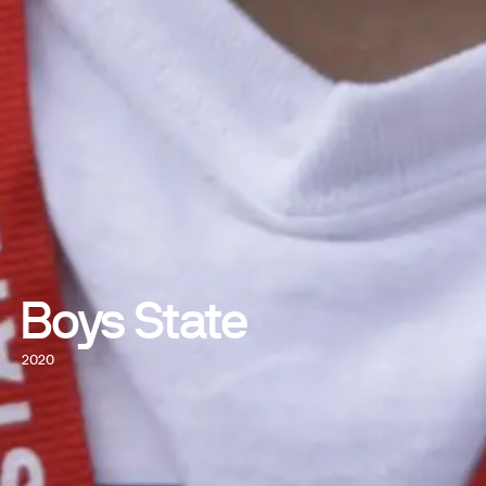
Boys State
2020