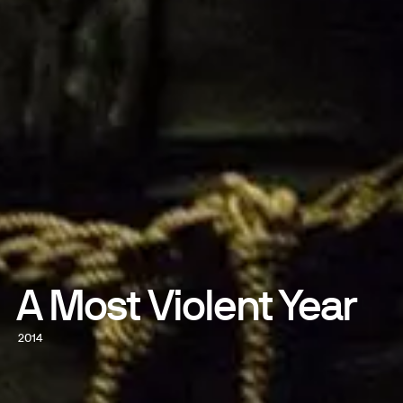
A Most Violent Year
2014