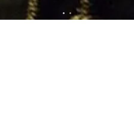
WATCH NOW
WRITTEN AND DIRECTED BY
J.C. Chandor
STARRING
Jessica Chastain
Oscar Isaac
and Albert Brooks