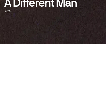
A Different Man
2024
GET TICKETS
WATCH NOW
WRITTEN AND DIRECTED BY
Aaron Schimberg