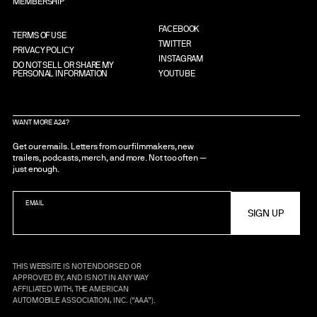
MEMBERSHIP
FACEBOOK
TERMS OF USE
TWITTER
PRIVACY POLICY
INSTAGRAM
DO NOT SELL OR SHARE MY
PERSONAL INFORMATION
YOUTUBE
WANT MORE A24?
Get our emails. Letters from our filmmakers, new
trailers, podcasts, merch, and more. Not too often —
just enough.
EMAIL
THIS WEBSITE IS NOT ENDORSED OR
APPROVED BY, AND IS NOT IN ANY WAY
AFFILIATED WITH, THE AMERICAN
AUTOMOBILE ASSOCIATION, INC. (“AAA”).