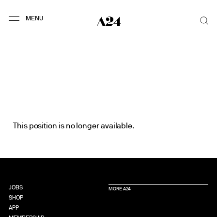
This position is no longer available.
JOBS
MORE A24
SHOP
APP