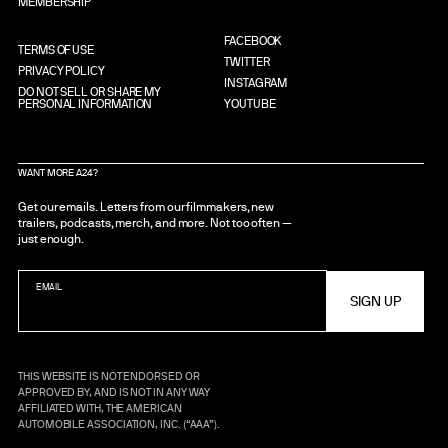
MEMBERSHIP
FACEBOOK
TERMS OF USE
TWITTER
PRIVACY POLICY
INSTAGRAM
DO NOT SELL OR SHARE MY
PERSONAL INFORMATION
YOUTUBE
WANT MORE A24?
Get our emails. Letters from our filmmakers, new
trailers, podcasts, merch, and more. Not too often —
just enough.
EMAIL
THIS WEBSITE IS NOT ENDORSED OR
APPROVED BY, AND IS NOT IN ANY WAY
AFFILIATED WITH, THE AMERICAN
AUTOMOBILE ASSOCIATION, INC. (“AAA”).