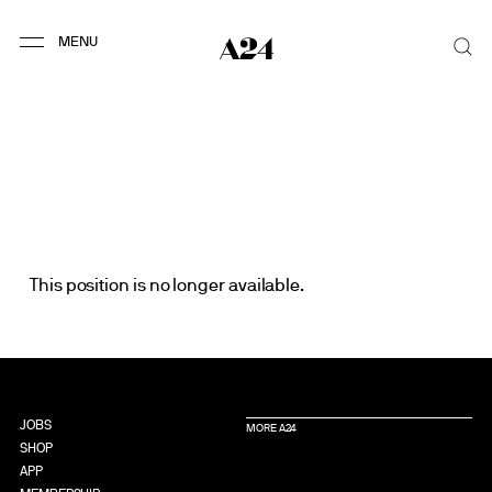
This position is no longer available.
JOBS
MORE A24
SHOP
APP