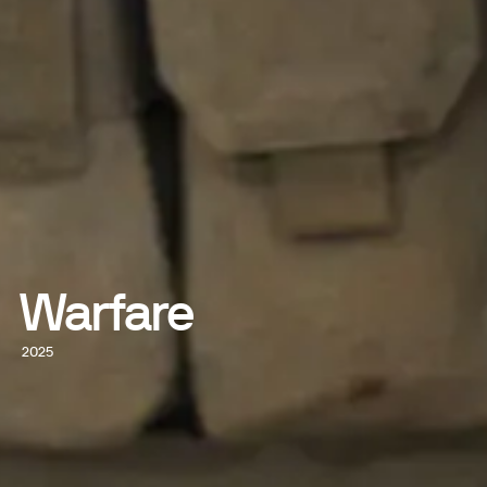
Warfare
2025